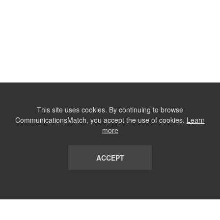
This site uses cookies. By continuing to browse
CommunicationsMatch, you accept the use of cookies.
Learn
more
ACCEPT
LIST