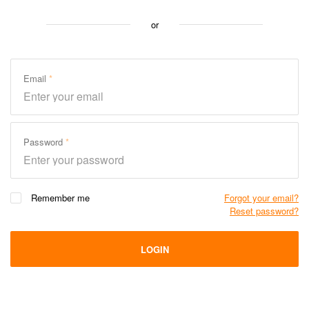
or
Email
Password
Remember me
Forgot your email?
Reset password?
LOGIN