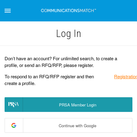
Log Іn
Don’t have an account? For unlimited search, to create a
profile, or send an RFQ/RFP, please register.
To respond to an RFQ/RFP register and then
Registratio
create a profile.
PRSA Member Login
Continue with Google