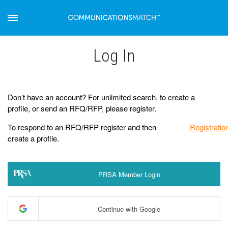
Log Іn
Don’t have an account? For unlimited search, to create a
profile, or send an RFQ/RFP, please register.
To respond to an RFQ/RFP register and then
Registratio
create a profile.
PRSA Member Login
Continue with Google