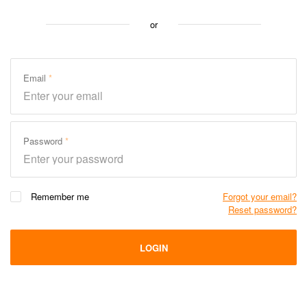
or
Email
Password
Remember me
Forgot your email?
Reset password?
LOGIN