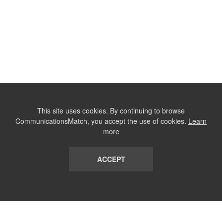
This site uses cookies. By continuing to browse
CommunicationsMatch, you accept the use of cookies.
Learn
more
ACCEPT
LIST