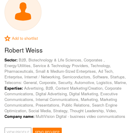
Add to shortlist
Robert Weiss
Sector:
B2B, Biotechnology & Life Sciences, Corporates ,
Energy/Utilities, Service & Technology Providers, Technology,
Pharmaceuticals, Small & Medium-Sized Enterprises, Ad Tech,
Enterprise, Internet / Networking, Semiconductors, Software, Startups,
Telecoms: General, Corporate, Security, Automotive, Logistics, Marine,
Expertise:
Advertising, B2B, Content Marketing/Creation, Corporate
Communications, Digital Advertising, Digital Marketing, Executive
Communications, Internal Communications, Marketing, Marketing
Communications, Presentations, Public Relations, Search Engine
Optimization, Social Media, Strategy, Thought Leadership, Video,
Company name:
MultiVision Digital - business video communications
VIEW PROFILE
SEND RFQ/RFP