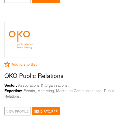
Add to shortlist
OKO Public Relations
Sector:
Associations & Organizations,
Expertise:
Events, Marketing, Marketing Communications, Public
Relations,
VIEW PROFILE
SEND RFQ/RFP