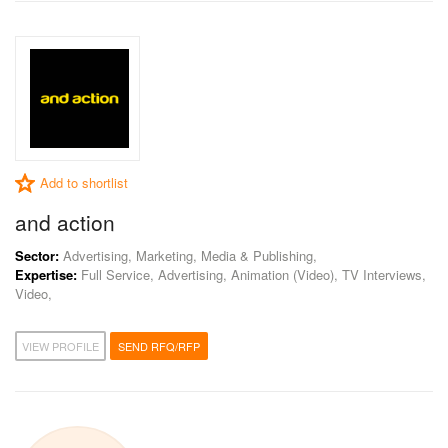
Add to shortlist
and action
Sector:
Advertising, Marketing, Media & Publishing,
Expertise:
Full Service, Advertising, Animation (Video), TV Interviews,
Video,
VIEW PROFILE
SEND RFQ/RFP