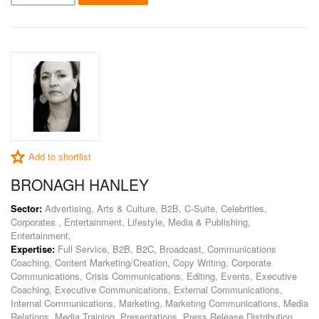
Add to shortlist
BRONAGH HANLEY
Sector:
Advertising, Arts & Culture, B2B, C-Suite, Celebrities,
Corporates , Entertainment, Lifestyle, Media & Publishing,
Entertainment,
Expertise:
Full Service, B2B, B2C, Broadcast, Communications
Coaching, Content Marketing/Creation, Copy Writing, Corporate
Communications, Crisis Communications, Editing, Events, Executive
Coaching, Executive Communications, External Communications,
Internal Communications, Marketing, Marketing Communications, Media
Relations, Media Training, Presentations, Press Release Distribution,