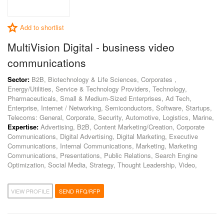
Add to shortlist
MultiVision Digital - business video
communications
Sector:
B2B, Biotechnology & Life Sciences, Corporates ,
Energy/Utilities, Service & Technology Providers, Technology,
Pharmaceuticals, Small & Medium-Sized Enterprises, Ad Tech,
Enterprise, Internet / Networking, Semiconductors, Software, Startups,
Telecoms: General, Corporate, Security, Automotive, Logistics, Marine,
Expertise:
Advertising, B2B, Content Marketing/Creation, Corporate
Communications, Digital Advertising, Digital Marketing, Executive
Communications, Internal Communications, Marketing, Marketing
Communications, Presentations, Public Relations, Search Engine
Optimization, Social Media, Strategy, Thought Leadership, Video,
VIEW PROFILE
SEND RFQ/RFP