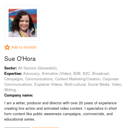
Add to shortlist
Sue O'Hora
Sector:
All Sectors (Generalist),
Expertise:
Advocacy, Animation (Video), B2B, B2C, Broadcast,
Campaigns, Communications, Content Marketing/Creation, Corporate
Communications, Explainer Videos, Multi-cultural, Social Media, Video,
Writing,
Company name:
I am a writer, producer and director with over 20 years of experience
creating live action and animated video content. I specialize in short
form content like public awareness campaigns, commercials, and
educational series.