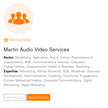
Add to shortlist
Martin Audio Video Services
Sector:
Advertising, Agriculture, Arts & Culture, Associations &
Organizations, B2B, Communications Services, Education,
Energy/Utilities, Entertainment, Health & Wellness, Marketing,
Expertise:
Advertising, African American, B2B, Broadcast, Business
Development, Communications Coaching, Community Engagement,
Content Marketing/Creation, Corporate Communications, Digital
Advertising, Digital Marketing,
VIEW PROFILE
SEND RFQ/RFP