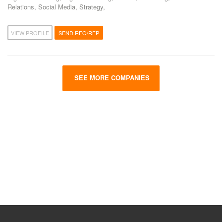
Relations, Social Media, Strategy,
VIEW PROFILE
SEND RFQ/RFP
SEE MORE COMPANIES