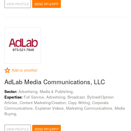
VIEW PROFILE
SEND RFQ/RFP
Add to shortlist
AdLab Media Communications, LLC
Sector:
Advertising, Media & Publishing,
Expertise:
Full Service, Advertising, Broadcast, Bylined/Opinion
Articles, Content Marketing/Creation, Copy Writing, Corporate
Communications, Explainer Videos, Marketing Communications, Media
Buying,
VIEW PROFILE
SEND RFQ/RFP