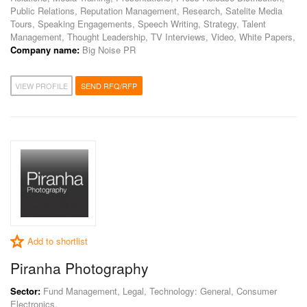
Public Relations, Reputation Management, Research, Satelite Media
Tours, Speaking Engagements, Speech Writing, Strategy, Talent
Management, Thought Leadership, TV Interviews, Video, White Papers,
Company name:
Big Noise PR
VIEW PROFILE
SEND RFQ/RFP
Add to shortlist
Piranha Photography
Sector:
Fund Management, Legal, Technology: General, Consumer
Electronics,