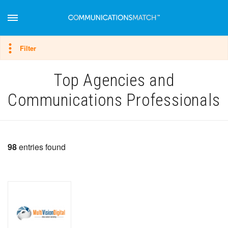
Hide filter
Filter
Top Agencies and
Communications Professionals
98
entries found