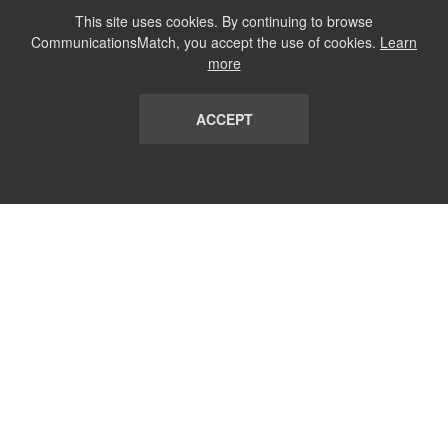
This site uses cookies. By continuing to browse
CommunicationsMatch, you accept the use of cookies.
Learn
more
ACCEPT
LIST
TERMS AND CONDITIONS
ABOUT
CONTACT US
REPORT
FAQ
SUBSCRIBE