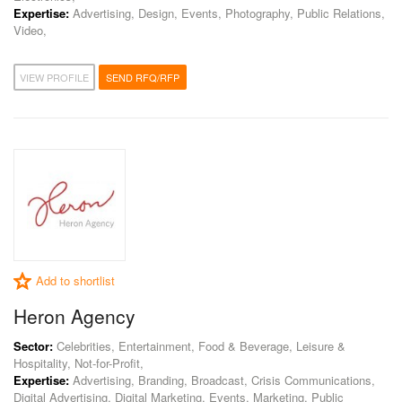
Expertise:
Advertising, Design, Events, Photography, Public Relations,
Video,
VIEW PROFILE
SEND RFQ/RFP
Add to shortlist
Heron Agency
Sector:
Celebrities, Entertainment, Food & Beverage, Leisure &
Hospitality, Not-for-Profit,
Expertise:
Advertising, Branding, Broadcast, Crisis Communications,
Digital Advertising, Digital Marketing, Events, Marketing, Public