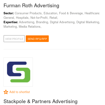
Furman Roth Advertising
Sector:
Consumer Products, Education, Food & Beverage, Healthcare:
General, Hospitals, Not-for-Profit, Retail,
Expertise:
Advertising, Branding, Digital Advertising, Digital Marketing,
Marketing, Media Relations,
VIEW PROFILE
SEND RFQ/RFP
Add to shortlist
Stackpole & Partners Advertising