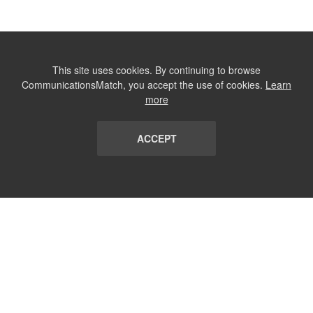
This site uses cookies. By continuing to browse
CommunicationsMatch, you accept the use of cookies.
Learn
more
ACCEPT
LIST
TERMS AND CONDITIONS
ABOUT
CONTACT US
REPORT