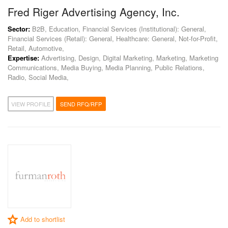
Fred Riger Advertising Agency, Inc.
Sector:
B2B, Education, Financial Services (Institutional): General,
Financial Services (Retail): General, Healthcare: General, Not-for-Profit,
Retail, Automotive,
Expertise:
Advertising, Design, Digital Marketing, Marketing, Marketing
Communications, Media Buying, Media Planning, Public Relations,
Radio, Social Media,
VIEW PROFILE
SEND RFQ/RFP
Add to shortlist