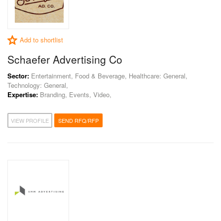
Add to shortlist
Schaefer Advertising Co
Sector:
Entertainment, Food & Beverage, Healthcare: General,
Technology: General,
Expertise:
Branding, Events, Video,
VIEW PROFILE
SEND RFQ/RFP