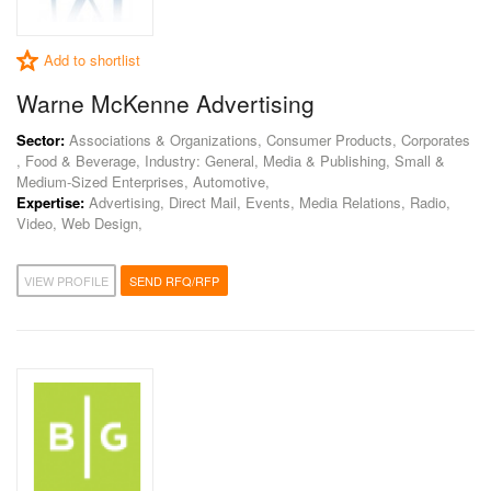
Add to shortlist
Warne McKenne Advertising
Sector:
Associations & Organizations, Consumer Products, Corporates
, Food & Beverage, Industry: General, Media & Publishing, Small &
Medium-Sized Enterprises, Automotive,
Expertise:
Advertising, Direct Mail, Events, Media Relations, Radio,
Video, Web Design,
VIEW PROFILE
SEND RFQ/RFP