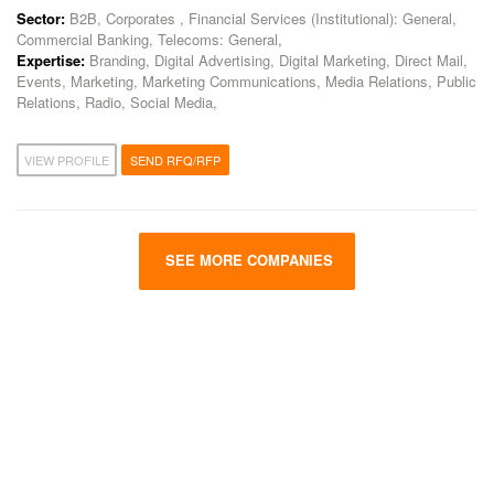
Sector:
B2B, Corporates , Financial Services (Institutional): General,
Commercial Banking, Telecoms: General,
Expertise:
Branding, Digital Advertising, Digital Marketing, Direct Mail,
Events, Marketing, Marketing Communications, Media Relations, Public
Relations, Radio, Social Media,
VIEW PROFILE
SEND RFQ/RFP
SEE MORE COMPANIES