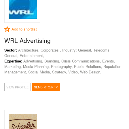
Add to shortlist
WRL Advertising
Sector:
Architecture, Corporates , Industry: General, Telecoms:
General, Entertainment,
Expertise:
Advertising, Branding, Crisis Communications, Events,
Marketing, Media Planning, Photography, Public Relations, Reputation
Management, Social Media, Strategy, Video, Web Design,
VIEW PROFILE
SEND RFQ/RFP