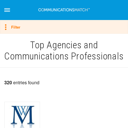
Hide filter
Filter
Top Agencies and
Communications Professionals
320
entries found