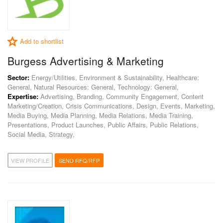
Add to shortlist
Burgess Advertising & Marketing
Sector:
Energy/Utilities, Environment & Sustainability, Healthcare:
General, Natural Resources: General, Technology: General,
Expertise:
Advertising, Branding, Community Engagement, Content
Marketing/Creation, Crisis Communications, Design, Events, Marketing,
Media Buying, Media Planning, Media Relations, Media Training,
Presentations, Product Launches, Public Affairs, Public Relations,
Social Media, Strategy,
VIEW PROFILE
SEND RFQ/RFP