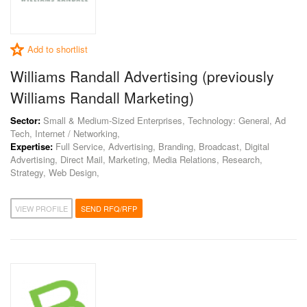
Add to shortlist
Williams Randall Advertising (previously
Williams Randall Marketing)
Sector:
Small & Medium-Sized Enterprises, Technology: General, Ad
Tech, Internet / Networking,
Expertise:
Full Service, Advertising, Branding, Broadcast, Digital
Advertising, Direct Mail, Marketing, Media Relations, Research,
Strategy, Web Design,
VIEW PROFILE
SEND RFQ/RFP