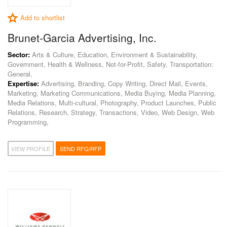
Add to shortlist
Brunet-Garcia Advertising, Inc.
Sector:
Arts & Culture, Education, Environment & Sustainability,
Government, Health & Wellness, Not-for-Profit, Safety, Transportation:
General,
Expertise:
Advertising, Branding, Copy Writing, Direct Mail, Events,
Marketing, Marketing Communications, Media Buying, Media Planning,
Media Relations, Multi-cultural, Photography, Product Launches, Public
Relations, Research, Strategy, Transactions, Video, Web Design, Web
Programming,
VIEW PROFILE
SEND RFQ/RFP