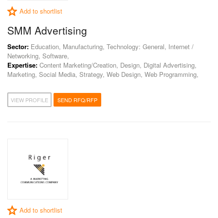
Add to shortlist
SMM Advertising
Sector:
Education, Manufacturing, Technology: General, Internet /
Networking, Software,
Expertise:
Content Marketing/Creation, Design, Digital Advertising,
Marketing, Social Media, Strategy, Web Design, Web Programming,
VIEW PROFILE
SEND RFQ/RFP
Add to shortlist