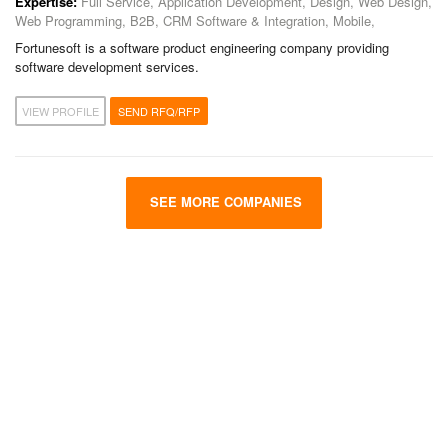
Expertise:
Full Service, Application Development, Design, Web Design,
Web Programming, B2B, CRM Software & Integration, Mobile,
Fortunesoft is a software product engineering company providing
software development services.
VIEW PROFILE
SEND RFQ/RFP
SEE MORE COMPANIES