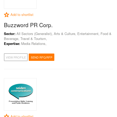
Add to shortlist
Buzzword PR Corp.
Sector:
All Sectors (Generalist), Arts & Culture, Entertainment, Food &
Beverage, Travel & Tourism,
Expertise:
Media Relations,
VIEW PROFILE
SEND RFQ/RFP
Add to shortlist