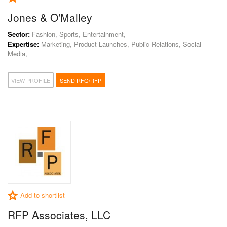
Jones & O'Malley
Sector:
Fashion, Sports, Entertainment,
Expertise:
Marketing, Product Launches, Public Relations, Social
Media,
VIEW PROFILE
SEND RFQ/RFP
Add to shortlist
RFP Associates, LLC