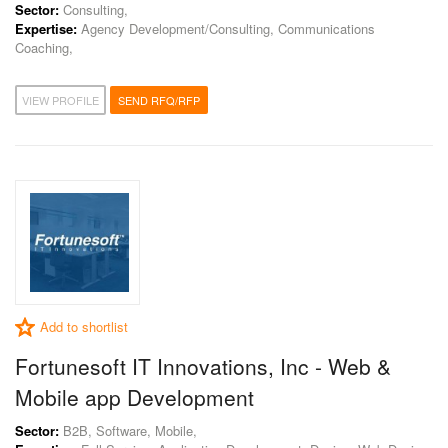
Sector:
Consulting,
Expertise:
Agency Development/Consulting, Communications
Coaching,
VIEW PROFILE
SEND RFQ/RFP
Add to shortlist
Fortunesoft IT Innovations, Inc - Web &
Mobile app Development
Sector:
B2B, Software, Mobile,