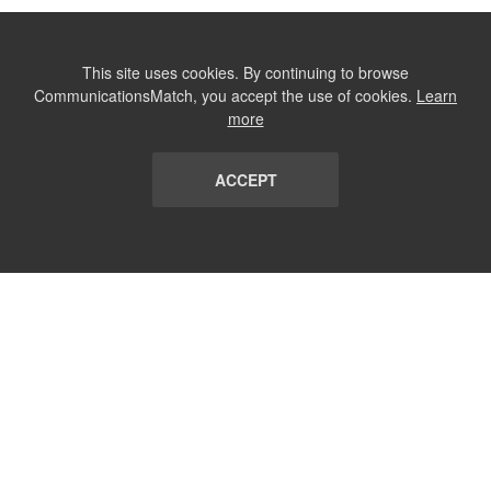
This site uses cookies. By continuing to browse
CommunicationsMatch, you accept the use of cookies.
Learn
more
ACCEPT
LIST
TERMS AND CONDITIONS
ABOUT
CONTACT US
REPORT
FAQ