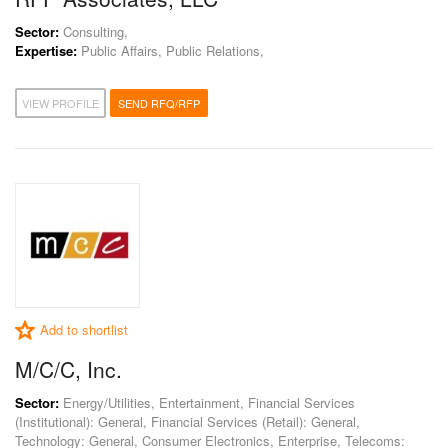
Sector:
Consulting,
Expertise:
Public Affairs, Public Relations,
VIEW PROFILE
SEND RFQ/RFP
Add to shortlist
M/C/C, Inc.
Sector:
Energy/Utilities, Entertainment, Financial Services
(Institutional): General, Financial Services (Retail): General,
Technology: General, Consumer Electronics, Enterprise, Telecoms: