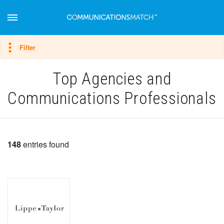
Hide filter
Filter
Top Agencies and
Communications Professionals
148
entries found