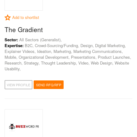
Add to shortlist
The Gradient
Sector:
All Sectors (Generalist),
Expertise:
B2C, Crowd-Sourcing/Funding, Design, Digital Marketing,
Explainer Videos, Ideation, Marketing, Marketing Communications,
Mobile, Organizational Development, Presentations, Product Launches,
Research, Strategy, Thought Leadership, Video, Web Design, Website
Usability,
VIEW PROFILE
SEND RFQ/RFP