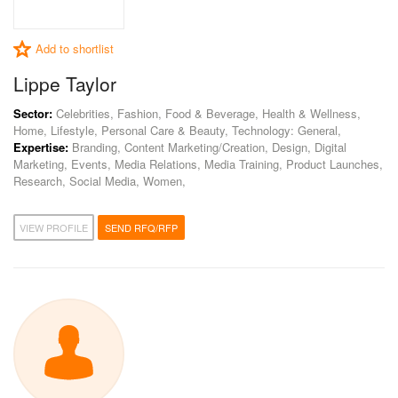
Add to shortlist
Lippe Taylor
Sector:
Celebrities, Fashion, Food & Beverage, Health & Wellness,
Home, Lifestyle, Personal Care & Beauty, Technology: General,
Expertise:
Branding, Content Marketing/Creation, Design, Digital
Marketing, Events, Media Relations, Media Training, Product Launches,
Research, Social Media, Women,
VIEW PROFILE
SEND RFQ/RFP