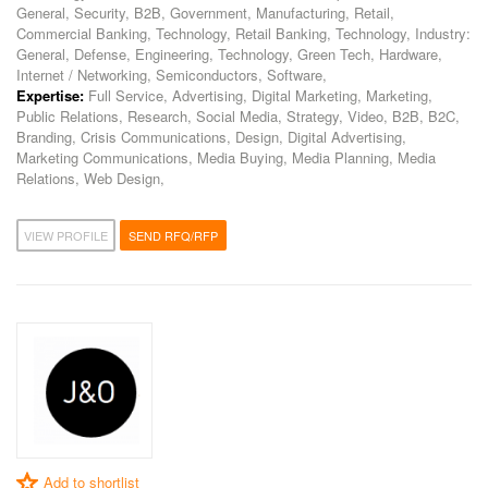
General, Security, B2B, Government, Manufacturing, Retail,
Commercial Banking, Technology, Retail Banking, Technology, Industry:
General, Defense, Engineering, Technology, Green Tech, Hardware,
Internet / Networking, Semiconductors, Software,
Expertise:
Full Service, Advertising, Digital Marketing, Marketing,
Public Relations, Research, Social Media, Strategy, Video, B2B, B2C,
Branding, Crisis Communications, Design, Digital Advertising,
Marketing Communications, Media Buying, Media Planning, Media
Relations, Web Design,
VIEW PROFILE
SEND RFQ/RFP
Add to shortlist