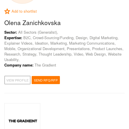
Add to shortlist
Olena Zanichkovska
Sector:
All Sectors (Generalist),
Expertise:
B2C, Crowd-Sourcing/Funding, Design, Digital Marketing,
Explainer Videos, Ideation, Marketing, Marketing Communications,
Mobile, Organizational Development, Presentations, Product Launches,
Research, Strategy, Thought Leadership, Video, Web Design, Website
Usability,
Company name:
The Gradient
VIEW PROFILE
SEND RFQ/RFP