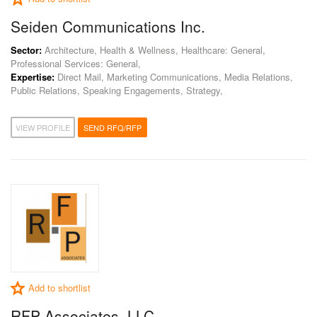
Seiden Communications Inc.
Sector:
Architecture, Health & Wellness, Healthcare: General,
Professional Services: General,
Expertise:
Direct Mail, Marketing Communications, Media Relations,
Public Relations, Speaking Engagements, Strategy,
VIEW PROFILE
SEND RFQ/RFP
Add to shortlist
RFP Associates, LLC