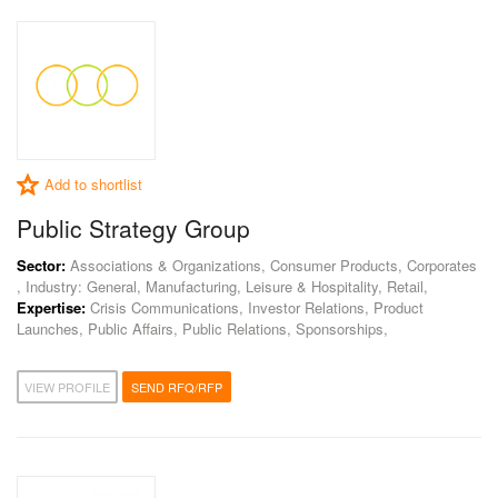
Add to shortlist
Public Strategy Group
Sector:
Associations & Organizations, Consumer Products, Corporates
, Industry: General, Manufacturing, Leisure & Hospitality, Retail,
Expertise:
Crisis Communications, Investor Relations, Product
Launches, Public Affairs, Public Relations, Sponsorships,
VIEW PROFILE
SEND RFQ/RFP