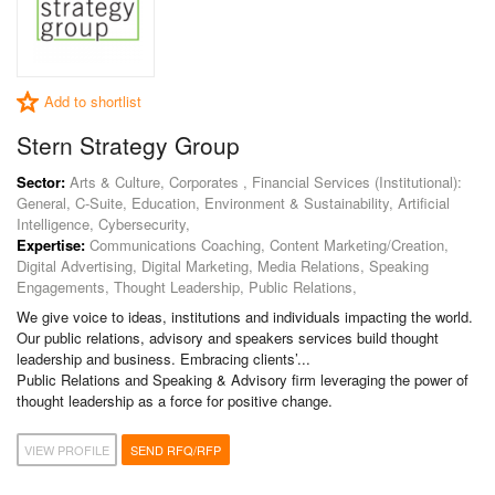
Add to shortlist
Stern Strategy Group
Sector:
Arts & Culture, Corporates , Financial Services (Institutional):
General, C-Suite, Education, Environment & Sustainability, Artificial
Intelligence, Cybersecurity,
Expertise:
Communications Coaching, Content Marketing/Creation,
Digital Advertising, Digital Marketing, Media Relations, Speaking
Engagements, Thought Leadership, Public Relations,
We give voice to ideas, institutions and individuals impacting the world.
Our public relations, advisory and speakers services build thought
leadership and business. Embracing clients’...
Public Relations and Speaking & Advisory firm leveraging the power of
thought leadership as a force for positive change.
VIEW PROFILE
SEND RFQ/RFP