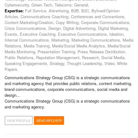
Cybersecurity, Green Tech, Telecoms: General,
Expertise:
Full Service, Advertising, B2B, B2C, Bylined/Opinion
Articles, Communications Coaching, Conferences and Conventions,
Content Marketing/Creation, Copy Writing, Corporate Communications,
Crisis Communications, Design, Digital Advertising, Digital Marketing,
Events, Executive Coaching, Executive Communications, Ideation,
Internal Communications, Marketing, Marketing Communications, Media
Relations, Media Training, Media/Social Media Analytics, Media/Social
Media Monitoring, Presentation Training, Press Release Distribution,
Public Relations, Reputation Management, Research, Social Media,
Speaking Engagements, Strategy, Thought Leadership, Video, White
Papers,
Communications Strategy Group (CSG) is a strategic communications
and marketing agency that provides public relations, content marketing,
brand communications, corporate communications, social media and
design...
Communications Strategy Group (CSG) is a strategic communications
and marketing agency.
VIEW PROFILE
SEND RFQ/RFP