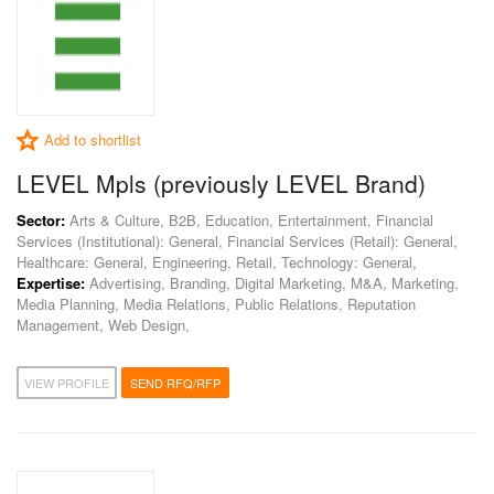
Add to shortlist
LEVEL Mpls (previously LEVEL Brand)
Sector:
Arts & Culture, B2B, Education, Entertainment, Financial
Services (Institutional): General, Financial Services (Retail): General,
Healthcare: General, Engineering, Retail, Technology: General,
Expertise:
Advertising, Branding, Digital Marketing, M&A, Marketing,
Media Planning, Media Relations, Public Relations, Reputation
Management, Web Design,
VIEW PROFILE
SEND RFQ/RFP