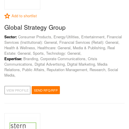
Add to shortlist
Global Strategy Group
Sector:
Consumer Products, Energy/Utilities, Entertainment, Financial
Services (Institutional): General, Financial Services (Retail): General,
Health & Wellness, Healthcare: General, Media & Publishing, Real
Estate: General, Sports, Technology: General,
Expertise:
Branding, Corporate Communications, Crisis
Communications, Digital Advertising, Digital Marketing, Media
Relations, Public Affairs, Reputation Management, Research, Social
Media,
VIEW PROFILE
SEND RFQ/RFP