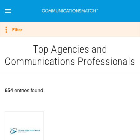
Hide filter
Filter
Top Agencies and
Communications Professionals
654
entries found