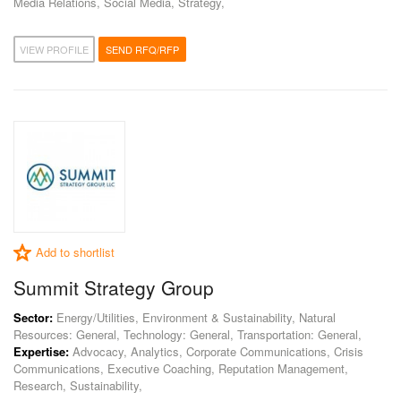
Media Relations, Social Media, Strategy,
VIEW PROFILE
SEND RFQ/RFP
Add to shortlist
Summit Strategy Group
Sector:
Energy/Utilities, Environment & Sustainability, Natural
Resources: General, Technology: General, Transportation: General,
Expertise:
Advocacy, Analytics, Corporate Communications, Crisis
Communications, Executive Coaching, Reputation Management,
Research, Sustainability,