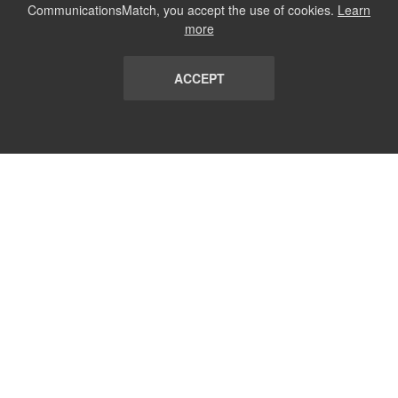
CommunicationsMatch, you accept the use of cookies.
Learn
more
ACCEPT
LIST
TERMS AND CONDITIONS
ABOUT
CONTACT US
REPORT
FAQ
SUBSCRIBE