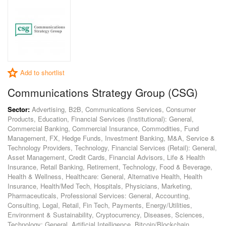
Add to shortlist
Communications Strategy Group (CSG)
Sector:
Advertising, B2B, Communications Services, Consumer
Products, Education, Financial Services (Institutional): General,
Commercial Banking, Commercial Insurance, Commodities, Fund
Management, FX, Hedge Funds, Investment Banking, M&A, Service &
Technology Providers, Technology, Financial Services (Retail): General,
Asset Management, Credit Cards, Financial Advisors, Life & Health
Insurance, Retail Banking, Retirement, Technology, Food & Beverage,
Health & Wellness, Healthcare: General, Alternative Health, Health
Insurance, Health/Med Tech, Hospitals, Physicians, Marketing,
Pharmaceuticals, Professional Services: General, Accounting,
Consulting, Legal, Retail, Fin Tech, Payments, Energy/Utilities,
Environment & Sustainability, Cryptocurrency, Diseases, Sciences,
Technology: General, Artificial Intelligence, Bitcoin/Blockchain,