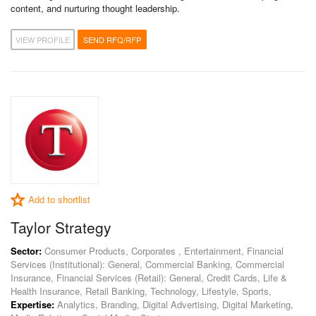
content, and nurturing thought leadership.
VIEW PROFILE
SEND RFQ/RFP
Add to shortlist
Taylor Strategy
Sector:
Consumer Products, Corporates , Entertainment, Financial
Services (Institutional): General, Commercial Banking, Commercial
Insurance, Financial Services (Retail): General, Credit Cards, Life &
Health Insurance, Retail Banking, Technology, Lifestyle, Sports,
Expertise:
Analytics, Branding, Digital Advertising, Digital Marketing,