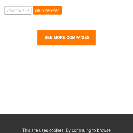
VIEW PROFILE
SEND RFQ/RFP
SEE MORE COMPANIES
This site uses cookies. By continuing to browse