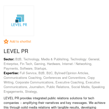
Add to shortlist
LEVEL PR
Sector:
B2B, Technology, Media & Publishing, Technology: General,
Enterprise, Fin Tech, Gaming, Hardware, Internet / Networking,
Payments, Software, Startups,
Expertise:
Full Service, B2B, B2C, Bylined/Opinion Articles,
Communications Coaching, Conferences and Conventions, Copy
Writing, Corporate Communications, Executive Coaching, Executive
Communications, Journalism, Public Relations, Social Media, Speaking
Engagements, Strategy,
LEVEL PR provides integrated public relations solutions for tech
companies -- amplifying their narratives and key messages. We achieve
this through solid media relations with tangible results, developing