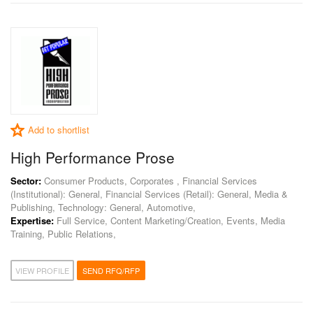
Add to shortlist
High Performance Prose
Sector:
Consumer Products, Corporates , Financial Services
(Institutional): General, Financial Services (Retail): General, Media &
Publishing, Technology: General, Automotive,
Expertise:
Full Service, Content Marketing/Creation, Events, Media
Training, Public Relations,
VIEW PROFILE
SEND RFQ/RFP