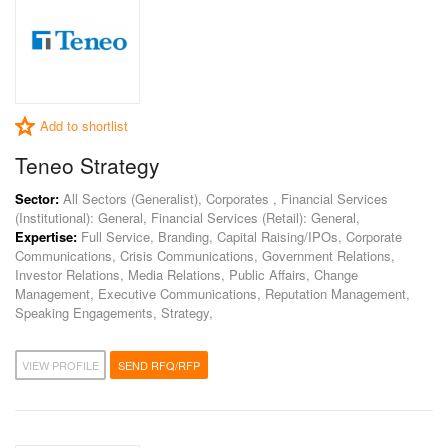
Add to shortlist
Teneo Strategy
Sector:
All Sectors (Generalist), Corporates , Financial Services
(Institutional): General, Financial Services (Retail): General,
Expertise:
Full Service, Branding, Capital Raising/IPOs, Corporate
Communications, Crisis Communications, Government Relations,
Investor Relations, Media Relations, Public Affairs, Change
Management, Executive Communications, Reputation Management,
Speaking Engagements, Strategy,
VIEW PROFILE
SEND RFQ/RFP