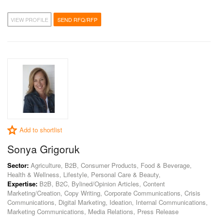
VIEW PROFILE
SEND RFQ/RFP
Add to shortlist
Sonya Grigoruk
Sector:
Agriculture, B2B, Consumer Products, Food & Beverage,
Health & Wellness, Lifestyle, Personal Care & Beauty,
Expertise:
B2B, B2C, Bylined/Opinion Articles, Content
Marketing/Creation, Copy Writing, Corporate Communications, Crisis
Communications, Digital Marketing, Ideation, Internal Communications,
Marketing Communications, Media Relations, Press Release