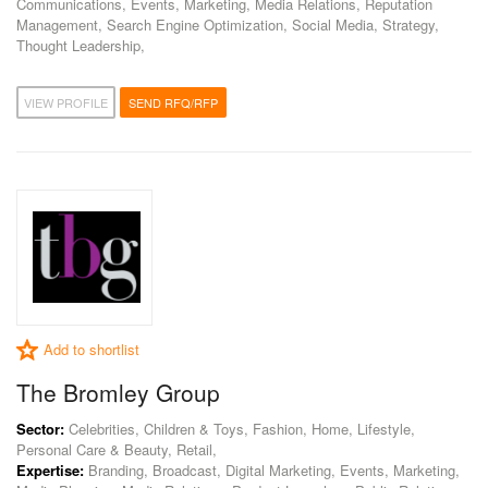
Communications, Events, Marketing, Media Relations, Reputation
Management, Search Engine Optimization, Social Media, Strategy,
Thought Leadership,
VIEW PROFILE
SEND RFQ/RFP
Add to shortlist
The Bromley Group
Sector:
Celebrities, Children & Toys, Fashion, Home, Lifestyle,
Personal Care & Beauty, Retail,
Expertise:
Branding, Broadcast, Digital Marketing, Events, Marketing,