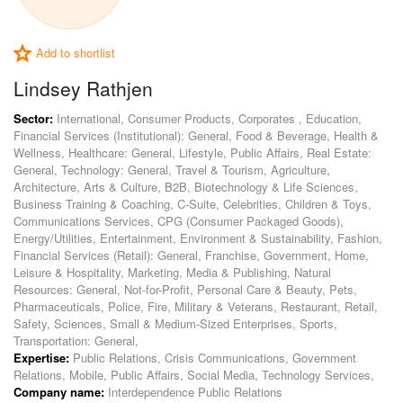
Add to shortlist
Lindsey Rathjen
Sector:
International, Consumer Products, Corporates , Education,
Financial Services (Institutional): General, Food & Beverage, Health &
Wellness, Healthcare: General, Lifestyle, Public Affairs, Real Estate:
General, Technology: General, Travel & Tourism, Agriculture,
Architecture, Arts & Culture, B2B, Biotechnology & Life Sciences,
Business Training & Coaching, C-Suite, Celebrities, Children & Toys,
Communications Services, CPG (Consumer Packaged Goods),
Energy/Utilities, Entertainment, Environment & Sustainability, Fashion,
Financial Services (Retail): General, Franchise, Government, Home,
Leisure & Hospitality, Marketing, Media & Publishing, Natural
Resources: General, Not-for-Profit, Personal Care & Beauty, Pets,
Pharmaceuticals, Police, Fire, Military & Veterans, Restaurant, Retail,
Safety, Sciences, Small & Medium-Sized Enterprises, Sports,
Transportation: General,
Expertise:
Public Relations, Crisis Communications, Government
Relations, Mobile, Public Affairs, Social Media, Technology Services,
Company name:
Interdependence Public Relations