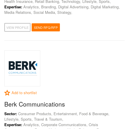
Health Insurance, Retail Banking, Technology, Lifestyle, Sports,
Expertise:
Analytics, Branding, Digital Advertising, Digital Marketing,
Media Relations, Social Media, Strategy,
VIEW PROFILE
SEND RFQ/RFP
Add to shortlist
Berk Communications
Sector:
Consumer Products, Entertainment, Food & Beverage,
Lifestyle, Sports, Travel & Tourism,
Expertise:
Analytics, Corporate Communications, Crisis