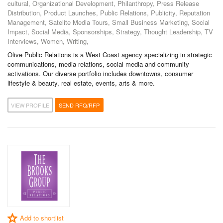
cultural, Organizational Development, Philanthropy, Press Release
Distribution, Product Launches, Public Relations, Publicity, Reputation
Management, Satelite Media Tours, Small Business Marketing, Social
Impact, Social Media, Sponsorships, Strategy, Thought Leadership, TV
Interviews, Women, Writing,
Olive Public Relations is a West Coast agency specializing in strategic
communications, media relations, social media and community
activations. Our diverse portfolio includes downtowns, consumer
lifestyle & beauty, real estate, events, arts & more.
VIEW PROFILE
SEND RFQ/RFP
Add to shortlist