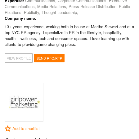
Expertise:
Communications, Corporate Communications, Executive
Communications, Media Relations, Press Release Distribution, Public
Relations, Publicity, Thought Leadership,
Company name:
13+ years experience, working both in-house at Martha Stewart and at a
top NYC PR agency. I specialize in PR in the lifestyle, hospitality,
health + wellness, tech and consumer spaces. I love teaming up with
clients to provide game-changing press.
VIEW PROFILE
SEND RFQ/RFP
Add to shortlist