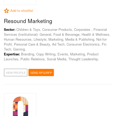
Add to shortlist
Resound Marketing
Sector:
Children & Toys, Consumer Products, Corporates , Financial
Services (Institutional): General, Food & Beverage, Health & Wellness,
Human Resources, Lifestyle, Marketing, Media & Publishing, Not-for-
Profit, Personal Care & Beauty, Ad Tech, Consumer Electronics, Fin
Tech, Gaming,
Expertise:
Branding, Copy Writing, Events, Marketing, Product
Launches, Public Relations, Social Media, Thought Leadership,
VIEW PROFILE
SEND RFQ/RFP