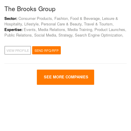
The Brooks Group
Sector:
Consumer Products, Fashion, Food & Beverage, Leisure &
Hospitality, Lifestyle, Personal Care & Beauty, Travel & Tourism,
Expertise:
Events, Media Relations, Media Training, Product Launches,
Public Relations, Social Media, Strategy, Search Engine Optimization,
VIEW PROFILE
SEND RFQ/RFP
SEE MORE COMPANIES