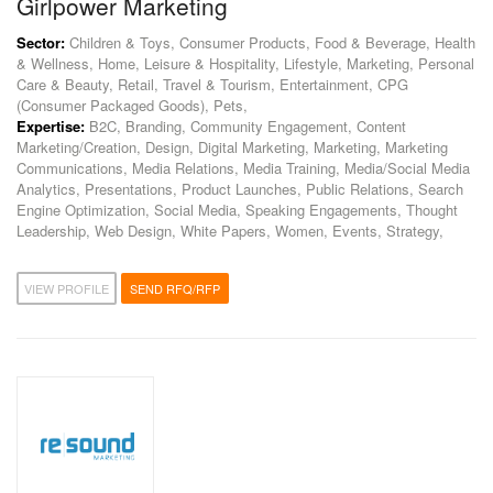
Girlpower Marketing
Sector:
Children & Toys, Consumer Products, Food & Beverage, Health
& Wellness, Home, Leisure & Hospitality, Lifestyle, Marketing, Personal
Care & Beauty, Retail, Travel & Tourism, Entertainment, CPG
(Consumer Packaged Goods), Pets,
Expertise:
B2C, Branding, Community Engagement, Content
Marketing/Creation, Design, Digital Marketing, Marketing, Marketing
Communications, Media Relations, Media Training, Media/Social Media
Analytics, Presentations, Product Launches, Public Relations, Search
Engine Optimization, Social Media, Speaking Engagements, Thought
Leadership, Web Design, White Papers, Women, Events, Strategy,
VIEW PROFILE
SEND RFQ/RFP