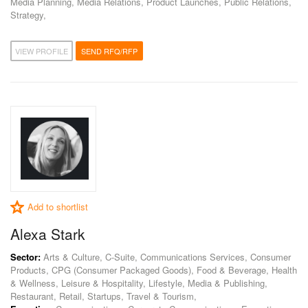
Media Planning, Media Relations, Product Launches, Public Relations,
Strategy,
VIEW PROFILE
SEND RFQ/RFP
Add to shortlist
Alexa Stark
Sector:
Arts & Culture, C-Suite, Communications Services, Consumer
Products, CPG (Consumer Packaged Goods), Food & Beverage, Health
& Wellness, Leisure & Hospitality, Lifestyle, Media & Publishing,
Restaurant, Retail, Startups, Travel & Tourism,