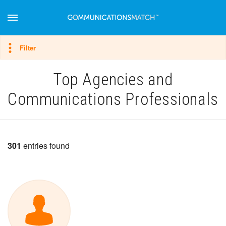
Hide filter
Filter
Top Agencies and
Communications Professionals
301
entries found