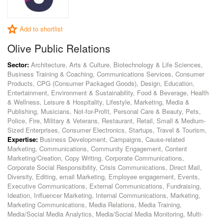
Add to shortlist
Olive Public Relations
Sector:
Architecture, Arts & Culture, Biotechnology & Life Sciences,
Business Training & Coaching, Communications Services, Consumer
Products, CPG (Consumer Packaged Goods), Design, Education,
Entertainment, Environment & Sustainability, Food & Beverage, Health
& Wellness, Leisure & Hospitality, Lifestyle, Marketing, Media &
Publishing, Musicians, Not-for-Profit, Personal Care & Beauty, Pets,
Police, Fire, Military & Veterans, Restaurant, Retail, Small & Medium-
Sized Enterprises, Consumer Electronics, Startups, Travel & Tourism,
Expertise:
Business Development, Campaigns, Cause-related
Marketing, Communications, Community Engagement, Content
Marketing/Creation, Copy Writing, Corporate Communications,
Corporate Social Responsibility, Crisis Communications, Direct Mail,
Diversity, Editing, email Marketing, Employee engagement, Events,
Executive Communications, External Communications, Fundraising,
Ideation, Influencer Marketing, Internal Communications, Marketing,
Marketing Communications, Media Relations, Media Training,
Media/Social Media Analytics, Media/Social Media Monitoring, Multi-