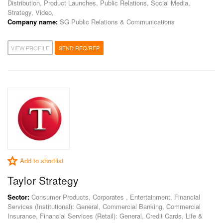
Distribution, Product Launches, Public Relations, Social Media,
Strategy, Video,
Company name:
SG Public Relations & Communications
VIEW PROFILE
SEND RFQ/RFP
Add to shortlist
Taylor Strategy
Sector:
Consumer Products, Corporates , Entertainment, Financial
Services (Institutional): General, Commercial Banking, Commercial
Insurance, Financial Services (Retail): General, Credit Cards, Life &