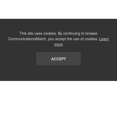
This site uses cookies. By continuing to browse
CommunicationsMatch, you accept the use of cookies.
Learn
more
ACCEPT
LIST
TERMS AND CONDITIONS
ABOUT
CONTACT US