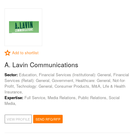
Add to shortlist
A. Lavin Communications
Sector:
Education, Financial Services (Institutional): General, Financial
Services (Retail): General, Government, Healthcare: General, Not-for-
Profit, Technology: General, Consumer Products, M&A, Life & Health
Insurance,
Expertise:
Full Service, Media Relations, Public Relations, Social
Media,
VIEW PROFILE
SEND RFQ/RFP