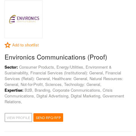
Add to shortlist
Environics Communications (Proof)
Sector:
Consumer Products, Energy/Utilities, Environment &
Sustainability, Financial Services (Institutional): General, Financial
Services (Retail): General, Healthcare: General, Natural Resources:
General, Not-for-Profit, Sciences, Technology: General,
Expertise:
B2B, Branding, Corporate Communications, Crisis
Communications, Digital Advertising, Digital Marketing, Government
Relations,
VIEW PROFILE
SEND RFQ/RFP