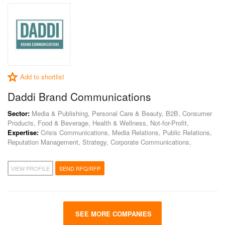
Add to shortlist
Daddi Brand Communications
Sector:
Media & Publishing, Personal Care & Beauty, B2B, Consumer
Products, Food & Beverage, Health & Wellness, Not-for-Profit,
Expertise:
Crisis Communications, Media Relations, Public Relations,
Reputation Management, Strategy, Corporate Communications,
VIEW PROFILE
SEND RFQ/RFP
SEE MORE COMPANIES