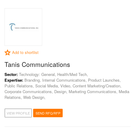
Add to shortlist
Tanis Communications
Sector:
Technology: General, Health/Med Tech,
Expertise:
Branding, Internal Communications, Product Launches,
Public Relations, Social Media, Video, Content Marketing/Creation,
Corporate Communications, Design, Marketing Communications, Media
Relations, Web Design,
VIEW PROFILE
SEND RFQ/RFP