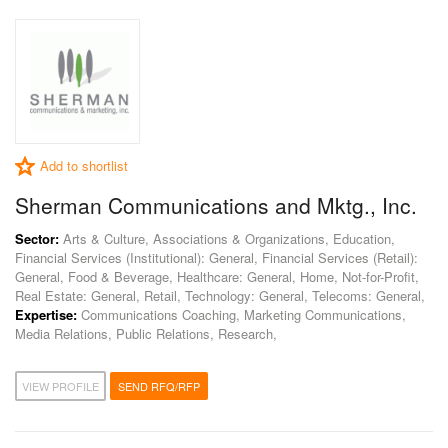
Add to shortlist
Sherman Communications and Mktg., Inc.
Sector:
Arts & Culture, Associations & Organizations, Education,
Financial Services (Institutional): General, Financial Services (Retail):
General, Food & Beverage, Healthcare: General, Home, Not-for-Profit,
Real Estate: General, Retail, Technology: General, Telecoms: General,
Expertise:
Communications Coaching, Marketing Communications,
Media Relations, Public Relations, Research,
VIEW PROFILE
SEND RFQ/RFP