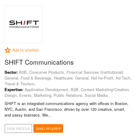
Add to shortlist
SHIFT Communications
Sector:
B2B, Consumer Products, Financial Services (Institutional):
General, Food & Beverage, Healthcare: General, Not-for-Profit, Ad Tech,
Travel & Tourism,
Expertise:
Application Development, B2B, Content Marketing/Creation,
Design, Events, Marketing, Public Relations, Social Media,
SHIFT is an integrated communications agency with offices in Boston,
NYC, Austin, and San Francisco, driven by over 120 creative, smart,
and sassy brainiacs. We...
VIEW PROFILE
SEND RFQ/RFP