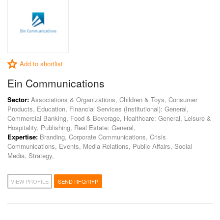
Add to shortlist
Ein Communications
Sector:
Associations & Organizations, Children & Toys, Consumer
Products, Education, Financial Services (Institutional): General,
Commercial Banking, Food & Beverage, Healthcare: General, Leisure &
Hospitality, Publishing, Real Estate: General,
Expertise:
Branding, Corporate Communications, Crisis
Communications, Events, Media Relations, Public Affairs, Social
Media, Strategy,
VIEW PROFILE
SEND RFQ/RFP