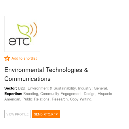
Add to shortlist
Environmental Technologies &
Communications
Sector:
B2B, Environment & Sustainability, Industry: General,
Expertise:
Branding, Community Engagement, Design, Hispanic
American, Public Relations, Research, Copy Writing,
VIEW PROFILE
SEND RFQ/RFP