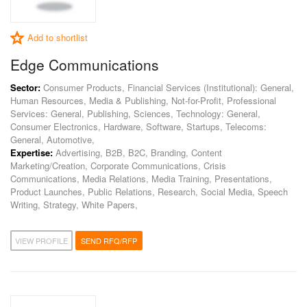
Add to shortlist
Edge Communications
Sector:
Consumer Products, Financial Services (Institutional): General,
Human Resources, Media & Publishing, Not-for-Profit, Professional
Services: General, Publishing, Sciences, Technology: General,
Consumer Electronics, Hardware, Software, Startups, Telecoms:
General, Automotive,
Expertise:
Advertising, B2B, B2C, Branding, Content
Marketing/Creation, Corporate Communications, Crisis
Communications, Media Relations, Media Training, Presentations,
Product Launches, Public Relations, Research, Social Media, Speech
Writing, Strategy, White Papers,
VIEW PROFILE
SEND RFQ/RFP