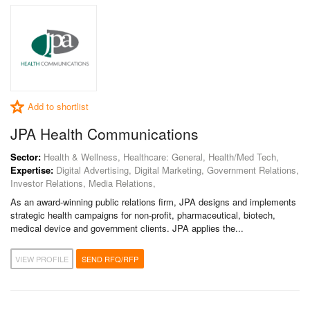
Add to shortlist
JPA Health Communications
Sector:
Health & Wellness, Healthcare: General, Health/Med Tech,
Expertise:
Digital Advertising, Digital Marketing, Government Relations,
Investor Relations, Media Relations,
As an award-winning public relations firm, JPA designs and implements
strategic health campaigns for non-profit, pharmaceutical, biotech,
medical device and government clients. JPA applies the...
VIEW PROFILE
SEND RFQ/RFP