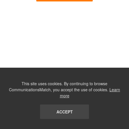
This site uses cookies. By continuing to browse
CommunicationsMatch, you accept the use of cookies.
Learn
more
ACCEPT