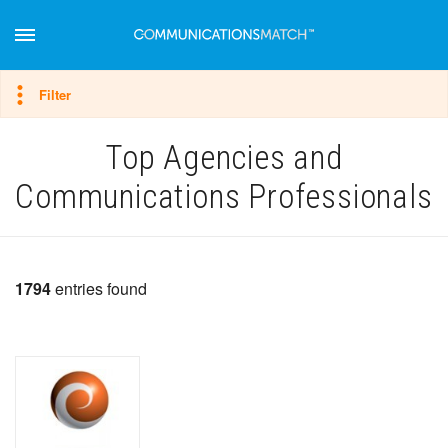
Hide filter
Filter
Top Agencies and
Communications Professionals
1794
entries found