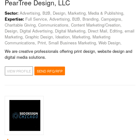
PearTree Design, LLC
Sector:
Advertising, B2B, Design, Marketing, Media & Publishing,
Expertise:
Full Service, Advertising, B2B, Branding, Campaigns,
Charitable Giving, Communications, Content Marketing/Creation,
Design, Digital Advertising, Digital Marketing, Direct Mail, Editing, email
Marketing, Graphic Design, Ideation, Marketing, Marketing
Communications, Print, Small Business Marketing, Web Design,
We are creative professionals offering print design, website design and
digital media solutions.
VIEW PROFILE
SEND RFQ/RFP