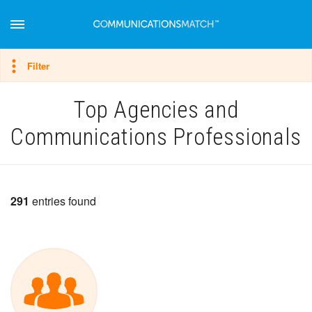
Hide filter
Filter
Top Agencies and
Communications Professionals
291
entries found