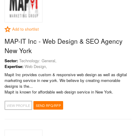
Add to shortlist
MAP-IT Inc - Web Design & SEO Agency
New York
Sector:
Technology: General,
Expertise:
Web Design,
Mapit Inc provides custom & responsive web design as well as digital
marketing service in new york. We believe by creating memorable
designs is the...
Mapit is known for affordable web design service in New York.
VIEW PROFILE
SEND RFQ/RFP