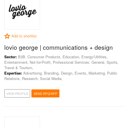
Add to shortlist
lovio george | communications + design
Sector:
B2B, Consumer Products, Education, Energy/Utilities,
Entertainment, Not-for-Profit, Professional Services: General, Sports,
Travel & Tourism,
Expertise:
Advertising, Branding, Design, Events, Marketing, Public
Relations, Research, Social Media,
VIEW PROFILE
SEND RFQ/RFP