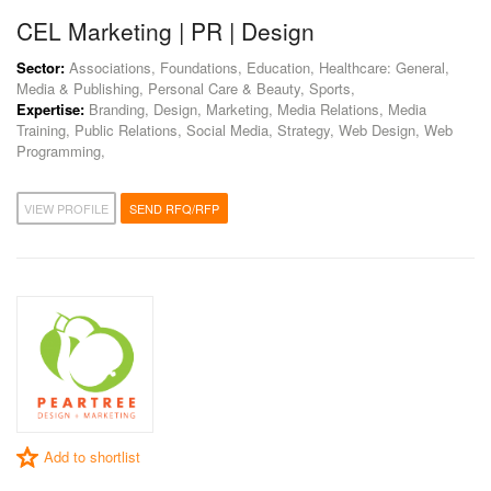
CEL Marketing | PR | Design
Sector:
Associations, Foundations, Education, Healthcare: General,
Media & Publishing, Personal Care & Beauty, Sports,
Expertise:
Branding, Design, Marketing, Media Relations, Media
Training, Public Relations, Social Media, Strategy, Web Design, Web
Programming,
VIEW PROFILE
SEND RFQ/RFP
Add to shortlist