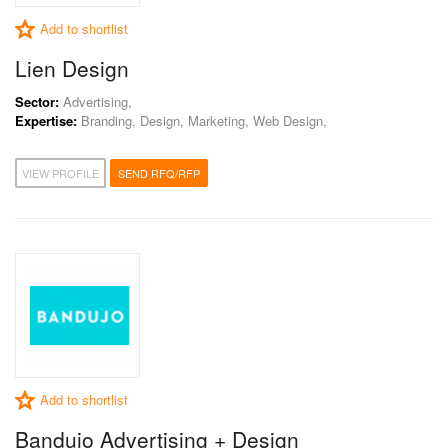
Add to shortlist
Lien Design
Sector:
Advertising,
Expertise:
Branding, Design, Marketing, Web Design,
VIEW PROFILE
SEND RFQ/RFP
Add to shortlist
Bandujo Advertising + Design