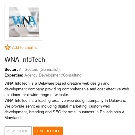
Add to shortlist
WNA InfoTech
Sector:
All Sectors (Generalist),
Expertise:
Agency Development/Consulting,
WNA InfoTech is a Delaware based creative web design and
development company providing comprehensive and cost effective web
solutions for a wide range of website...
WNA InfoTech is a leading creative web design company in Delaware.
We provide services including digital marketing, custom web
development, branding and SEO for small business in Philadelphia &
Maryland.
VIEW PROFILE
SEND RFQ/RFP