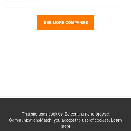
SEE MORE COMPANIES
This site uses cookies. By continuing to browse
CommunicationsMatch, you accept the use of cookies.
Learn
more