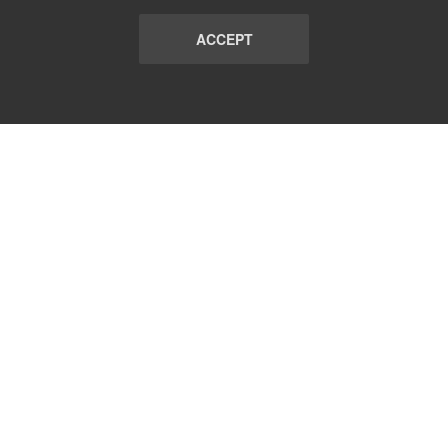
ACCEPT
LIST
TERMS AND CONDITIONS
ABOUT
CONTACT US
REPORT
FAQ
SUBSCRIBE
support@communicationsmatch.com
Follow Us: