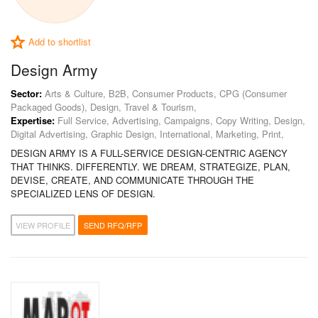
Add to shortlist
Design Army
Sector:
Arts & Culture, B2B, Consumer Products, CPG (Consumer
Packaged Goods), Design, Travel & Tourism,
Expertise:
Full Service, Advertising, Campaigns, Copy Writing, Design,
Digital Advertising, Graphic Design, International, Marketing, Print,
DESIGN ARMY IS A FULL-SERVICE DESIGN-CENTRIC AGENCY
THAT THINKS. DIFFERENTLY. WE DREAM, STRATEGIZE, PLAN,
DEVISE, CREATE, AND COMMUNICATE THROUGH THE
SPECIALIZED LENS OF DESIGN.
VIEW PROFILE
SEND RFQ/RFP