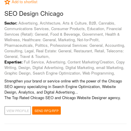
Add to shortlist
SEO Design Chicago
Sector:
Advertising, Architecture, Arts & Culture, B2B, Cannabis,
Communications Services, Consumer Products, Education, Financial
Services (Retail): General, Food & Beverage, Government, Health &
Wellness, Healthcare: General, Marketing, Not-for-Profit,
Pharmaceuticals, Politics, Professional Services: General, Accounting,
Consulting, Legal, Real Estate: General, Restaurant, Retail, Telecoms:
General, Travel & Tourism,
Expertise:
Full Service, Advertising, Content Marketing/Creation, Copy
Writing, Design, Digital Advertising, Digital Marketing, email Marketing,
Graphic Design, Search Engine Optimization, Web Programming,
Strengthen your brand or service online with the power of the Chicago
SEO agency specializing in Search Engine Optimization, Website
Design, Analytics, and Digital Advertising...
The Top Rated Chicago SEO and Chicago Website Designer agency.
VIEW PROFILE
SEND RFQ/RFP