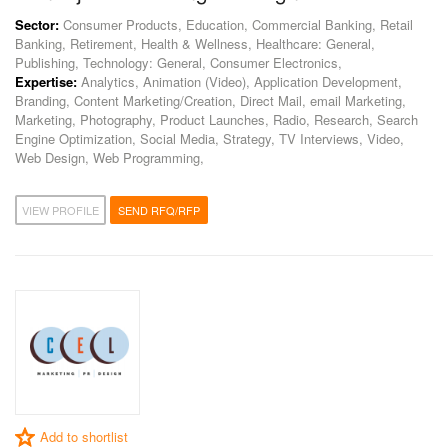
Sector:
Consumer Products, Education, Commercial Banking, Retail
Banking, Retirement, Health & Wellness, Healthcare: General,
Publishing, Technology: General, Consumer Electronics,
Expertise:
Analytics, Animation (Video), Application Development,
Branding, Content Marketing/Creation, Direct Mail, email Marketing,
Marketing, Photography, Product Launches, Radio, Research, Search
Engine Optimization, Social Media, Strategy, TV Interviews, Video,
Web Design, Web Programming,
VIEW PROFILE
SEND RFQ/RFP
Add to shortlist