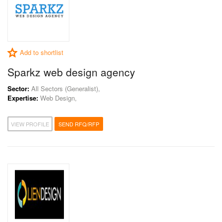
Add to shortlist
Sparkz web design agency
Sector:
All Sectors (Generalist),
Expertise:
Web Design,
VIEW PROFILE
SEND RFQ/RFP