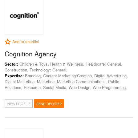
Add to shortlist
Cognition Agency
Sector:
Children & Toys, Health & Wellness, Healthcare: General,
Construction, Technology: General,
Expertise:
Branding, Content Marketing/Creation, Digital Advertising,
Digital Marketing, Marketing, Marketing Communications, Public
Relations, Research, Social Media, Web Design, Web Programming,
VIEW PROFILE
SEND RFQ/RFP