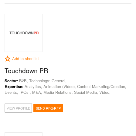
Add to shortlist
Touchdown PR
Sector:
B2B, Technology: General,
Expertise:
Analytics, Animation (Video), Content Marketing/Creation,
Events, IPOs , M&A, Media Relations, Social Media, Video,
VIEW PROFILE
SEND RFQ/RFP