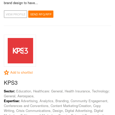
brand design to have...
VIEW PROFILE
SEND RFQ/RFP
Add to shortlist
KPS3
Sector:
Education, Healthcare: General, Health Insurance, Technology:
General, Aerospace,
Expertise:
Advertising, Analytics, Branding, Community Engagement,
Conferences and Conventions, Content Marketing/Creation, Copy
Writing, Crisis Communications, Design, Digital Advertising, Digital