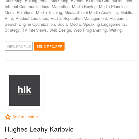
Marketing, Editing, email Marketing, Events, External Communications,
Internal Communications, Marketing, Media Buying, Media Planning,
Media Relations, Media Training, Media/Social Media Analytics, Mobile,
Print, Product Launches, Radio, Reputation Management, Research,
Search Engine Optimization, Social Media, Speaking Engagements,
Strategy, TV Interviews, Web Design, Web Programming, Writing,
VIEW PROFILE
SEND RFQ/RFP
Add to shortlist
Hughes Leahy Karlovic