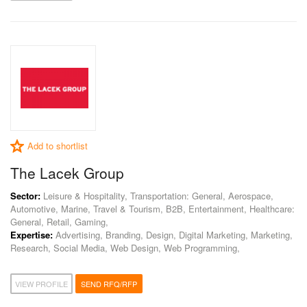
Add to shortlist
The Lacek Group
Sector:
Leisure & Hospitality, Transportation: General, Aerospace,
Automotive, Marine, Travel & Tourism, B2B, Entertainment, Healthcare:
General, Retail, Gaming,
Expertise:
Advertising, Branding, Design, Digital Marketing, Marketing,
Research, Social Media, Web Design, Web Programming,
VIEW PROFILE
SEND RFQ/RFP