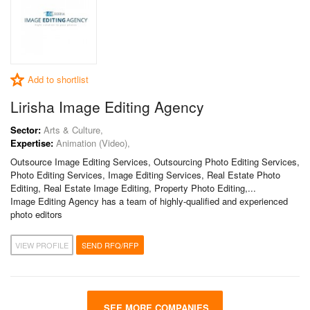
Add to shortlist
Lirisha Image Editing Agency
Sector:
Arts & Culture,
Expertise:
Animation (Video),
Outsource Image Editing Services, Outsourcing Photo Editing Services,
Photo Editing Services, Image Editing Services, Real Estate Photo
Editing, Real Estate Image Editing, Property Photo Editing,...
Image Editing Agency has a team of highly-qualified and experienced
photo editors
VIEW PROFILE
SEND RFQ/RFP
SEE MORE COMPANIES