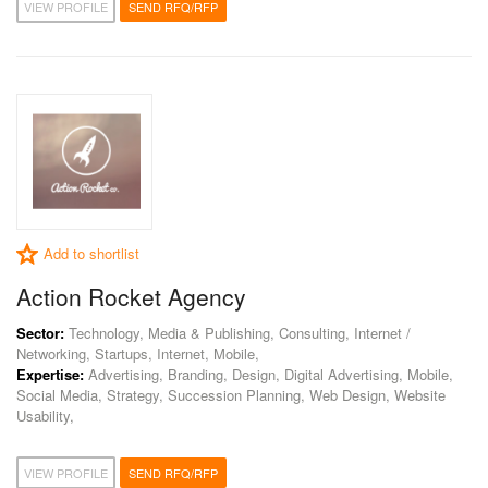
VIEW PROFILE
SEND RFQ/RFP
Add to shortlist
Action Rocket Agency
Sector:
Technology, Media & Publishing, Consulting, Internet /
Networking, Startups, Internet, Mobile,
Expertise:
Advertising, Branding, Design, Digital Advertising, Mobile,
Social Media, Strategy, Succession Planning, Web Design, Website
Usability,
VIEW PROFILE
SEND RFQ/RFP