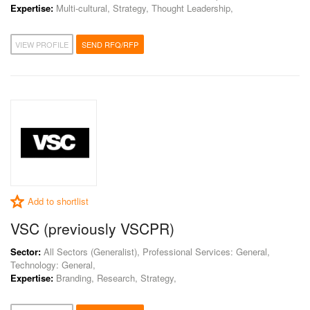
Expertise:
Multi-cultural, Strategy, Thought Leadership,
VIEW PROFILE
SEND RFQ/RFP
Add to shortlist
VSC (previously VSCPR)
Sector:
All Sectors (Generalist), Professional Services: General,
Technology: General,
Expertise:
Branding, Research, Strategy,