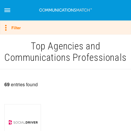
Hide filter
Filter
Top Agencies and
Communications Professionals
69
entries found