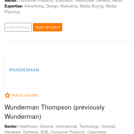
Sector:
Consumer Products, Education, Healthcare: General, Retail,
Expertise:
Advertising, Design, Marketing, Media Buying, Media
Planning,
VIEW PROFILE
SEND RFQ/RFP
Add to shortlist
Wunderman Thompson (previously
Wunderman)
Sector:
Healthcare: General, International, Technology: General,
Hardware, Software, B2B, Consumer Products, Corporates ,