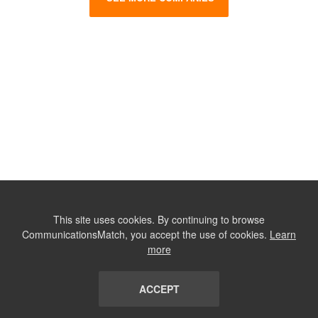
This site uses cookies. By continuing to browse
CommunicationsMatch, you accept the use of cookies.
Learn
more
ACCEPT