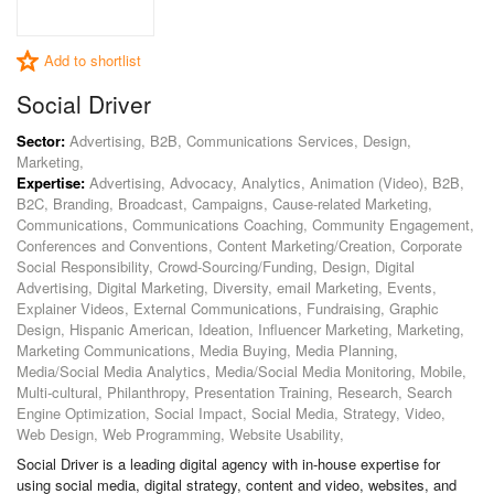
Add to shortlist
Social Driver
Sector:
Advertising, B2B, Communications Services, Design,
Marketing,
Expertise:
Advertising, Advocacy, Analytics, Animation (Video), B2B,
B2C, Branding, Broadcast, Campaigns, Cause-related Marketing,
Communications, Communications Coaching, Community Engagement,
Conferences and Conventions, Content Marketing/Creation, Corporate
Social Responsibility, Crowd-Sourcing/Funding, Design, Digital
Advertising, Digital Marketing, Diversity, email Marketing, Events,
Explainer Videos, External Communications, Fundraising, Graphic
Design, Hispanic American, Ideation, Influencer Marketing, Marketing,
Marketing Communications, Media Buying, Media Planning,
Media/Social Media Analytics, Media/Social Media Monitoring, Mobile,
Multi-cultural, Philanthropy, Presentation Training, Research, Search
Engine Optimization, Social Impact, Social Media, Strategy, Video,
Web Design, Web Programming, Website Usability,
Social Driver is a leading digital agency with in-house expertise for
using social media, digital strategy, content and video, websites, and