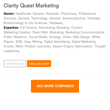
Clarity Quest Marketing
Sector:
Healthcare: General, Hospitals, Physicians, Professional
Services: General, Technology: General, Semiconductors, Software,
Biotechnology & Life Sciences, Hardware,
Expertise:
Full Service, Advertising, Branding, Content
Marketing/Creation, Direct Mail, Marketing, Marketing Communications,
Public Relations, Social Media, Strategy, Video, Web Design, White
Papers, B2B, Copy Writing, Digital Advertising, Digital Marketing,
Events, M&A, Product Launches, Search Engine Optimization, Thought
Leadership,
VIEW PROFILE
SEND RFQ/RFP
SEE MORE COMPANIES