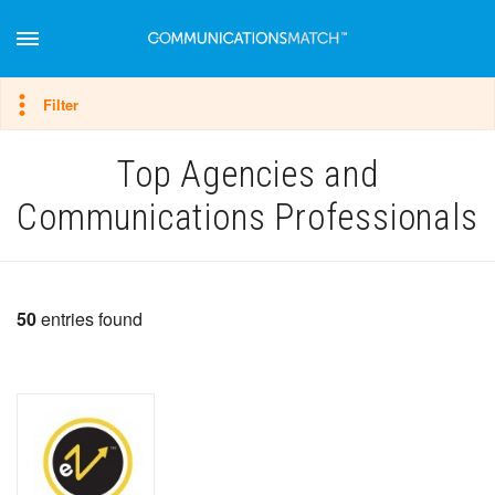
Hide filter
Filter
Top Agencies and
Communications Professionals
50
entries found