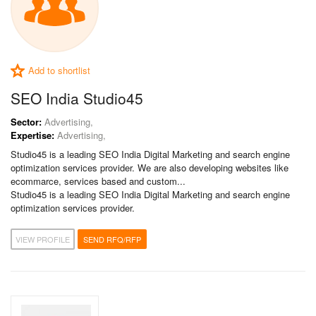
Add to shortlist
SEO India Studio45
Sector:
Advertising,
Expertise:
Advertising,
Studio45 is a leading SEO India Digital Marketing and search engine
optimization services provider. We are also developing websites like
ecommarce, services based and custom...
Studio45 is a leading SEO India Digital Marketing and search engine
optimization services provider.
VIEW PROFILE
SEND RFQ/RFP