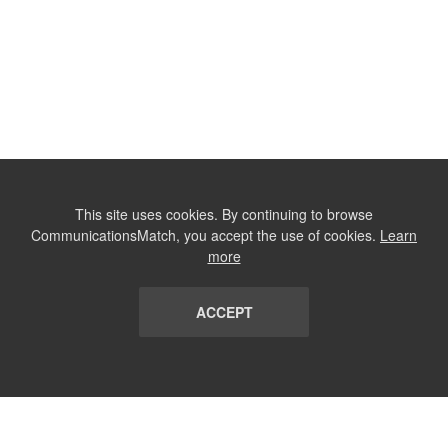
This site uses cookies. By continuing to browse
CommunicationsMatch, you accept the use of cookies.
Learn
more
ACCEPT
LIST