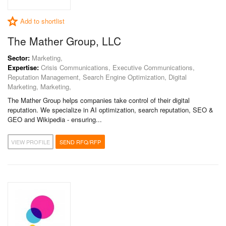
Add to shortlist
The Mather Group, LLC
Sector:
Marketing,
Expertise:
Crisis Communications, Executive Communications,
Reputation Management, Search Engine Optimization, Digital
Marketing, Marketing,
The Mather Group helps companies take control of their digital
reputation. We specialize in AI optimization, search reputation, SEO &
GEO and Wikipedia - ensuring...
VIEW PROFILE
SEND RFQ/RFP