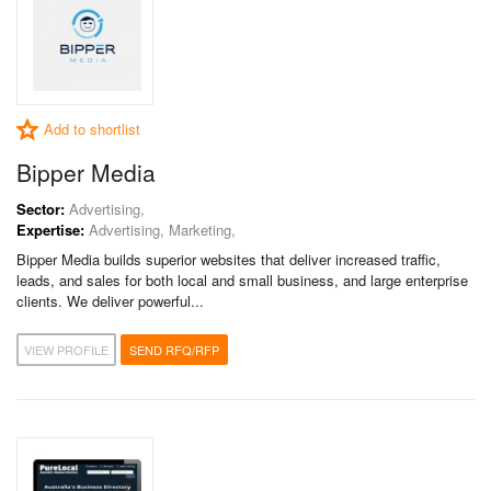
Add to shortlist
Bipper Media
Sector:
Advertising,
Expertise:
Advertising, Marketing,
Bipper Media builds superior websites that deliver increased traffic,
leads, and sales for both local and small business, and large enterprise
clients. We deliver powerful...
VIEW PROFILE
SEND RFQ/RFP