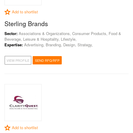
Add to shortlist
Sterling Brands
Sector:
Associations & Organizations, Consumer Products, Food &
Beverage, Leisure & Hospitality, Lifestyle,
Expertise:
Advertising, Branding, Design, Strategy,
VIEW PROFILE
SEND RFQ/RFP
Add to shortlist