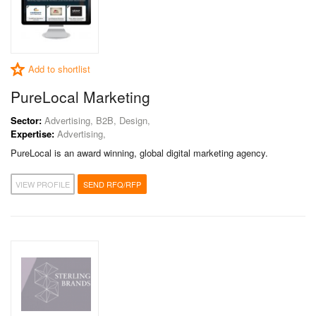
Add to shortlist
PureLocal Marketing
Sector:
Advertising, B2B, Design,
Expertise:
Advertising,
PureLocal is an award winning, global digital marketing agency.
VIEW PROFILE
SEND RFQ/RFP