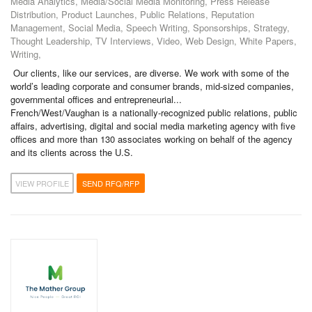
Media Analytics, Media/Social Media Monitoring, Press Release
Distribution, Product Launches, Public Relations, Reputation
Management, Social Media, Speech Writing, Sponsorships, Strategy,
Thought Leadership, TV Interviews, Video, Web Design, White Papers,
Writing,
Our clients, like our services, are diverse. We work with some of the
world’s leading corporate and consumer brands, mid-sized companies,
governmental offices and entrepreneurial...
French/West/Vaughan is a nationally-recognized public relations, public
affairs, advertising, digital and social media marketing agency with five
offices and more than 130 associates working on behalf of the agency
and its clients across the U.S.
VIEW PROFILE
SEND RFQ/RFP