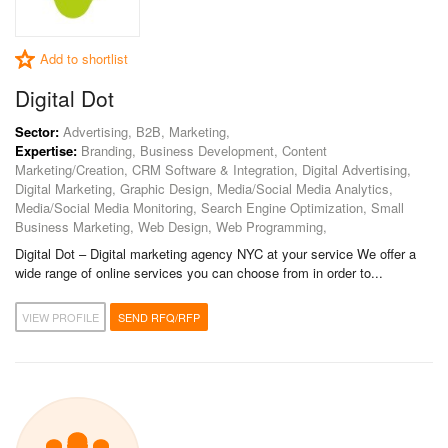
Add to shortlist
Digital Dot
Sector:
Advertising, B2B, Marketing,
Expertise:
Branding, Business Development, Content
Marketing/Creation, CRM Software & Integration, Digital Advertising,
Digital Marketing, Graphic Design, Media/Social Media Analytics,
Media/Social Media Monitoring, Search Engine Optimization, Small
Business Marketing, Web Design, Web Programming,
Digital Dot – Digital marketing agency NYC at your service We offer a
wide range of online services you can choose from in order to...
VIEW PROFILE
SEND RFQ/RFP