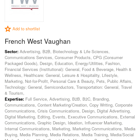
Add to shortlist
French West Vaughan
Sector:
Advertising, B2B, Biotechnology & Life Sciences,
Communications Services, Consumer Products, CPG (Consumer
Packaged Goods), Design, Education, Energy/Utilities, Fashion,
Financial Services (Institutional): General, Food & Beverage, Health &
Wellness, Healthcare: General, Leisure & Hospitality, Lifestyle,
Marketing, Not-for-Profit, Personal Care & Beauty, Pets, Public Affairs,
Technology: General, Semiconductors, Transportation: General, Travel
& Tourism,
Expertise:
Full Service, Advertising, B2B, B2C, Branding,
Communications, Content Marketing/Creation, Copy Writing, Corporate
Communications, Crisis Communications, Design, Digital Advertising,
Digital Marketing, Editing, Events, Executive Communications, External
Communications, Graphic Design, Ideation, Influencer Marketing,
Internal Communications, Marketing, Marketing Communications, Media
Buying, Media Planning, Media Relations, Media Training, Media/Social