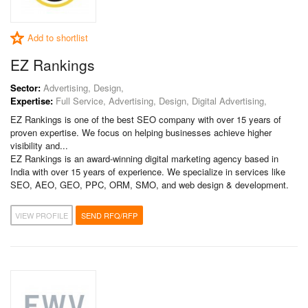
Add to shortlist
EZ Rankings
Sector:
Advertising, Design,
Expertise:
Full Service, Advertising, Design, Digital Advertising,
EZ Rankings is one of the best SEO company with over 15 years of
proven expertise. We focus on helping businesses achieve higher
visibility and...
EZ Rankings is an award-winning digital marketing agency based in
India with over 15 years of experience. We specialize in services like
SEO, AEO, GEO, PPC, ORM, SMO, and web design & development.
VIEW PROFILE
SEND RFQ/RFP