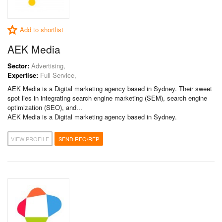
Add to shortlist
AEK Media
Sector:
Advertising,
Expertise:
Full Service,
AEK Media is a Digital marketing agency based in Sydney. Their sweet
spot lies in integrating search engine marketing (SEM), search engine
optimization (SEO), and...
AEK Media is a Digital marketing agency based in Sydney.
VIEW PROFILE
SEND RFQ/RFP