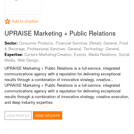
Add to shortlist
UPRAISE Marketing + Public Relations
Sector:
Consumer Products, Financial Services (Retail): General, Food
& Beverage, Professional Services: General, Technology: General,
Expertise:
Content Marketing/Creation, Events, Media Relations, Social
Media, Web Design,
UPRAISE Marketing + Public Relations is a full-service, integrated
communications agency with a reputation for delivering exceptional
results through a combination of innovative strategy, creative...
UPRAISE Marketing + Public Relations is a full-service, integrated
communications agency with a reputation for delivering exceptional
results through a combination of innovative strategy, creative execution,
and deep industry expertise.
VIEW PROFILE
SEND RFQ/RFP