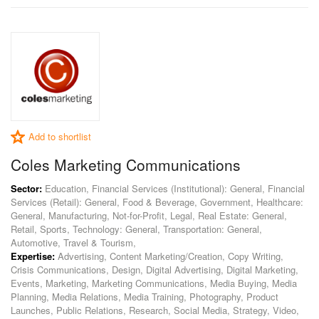
Add to shortlist
Coles Marketing Communications
Sector:
Education, Financial Services (Institutional): General, Financial
Services (Retail): General, Food & Beverage, Government, Healthcare:
General, Manufacturing, Not-for-Profit, Legal, Real Estate: General,
Retail, Sports, Technology: General, Transportation: General,
Automotive, Travel & Tourism,
Expertise:
Advertising, Content Marketing/Creation, Copy Writing,
Crisis Communications, Design, Digital Advertising, Digital Marketing,
Events, Marketing, Marketing Communications, Media Buying, Media
Planning, Media Relations, Media Training, Photography, Product
Launches, Public Relations, Research, Social Media, Strategy, Video,