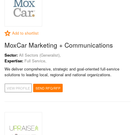
Add to shortlist
MoxCar Marketing + Communications
Sector:
All Sectors (Generalist),
Expertise:
Full Service,
We deliver comprehensive, strategic and goal-oriented full-service
solutions to leading local, regional and national organizations.
VIEW PROFILE
SEND RFQ/RFP