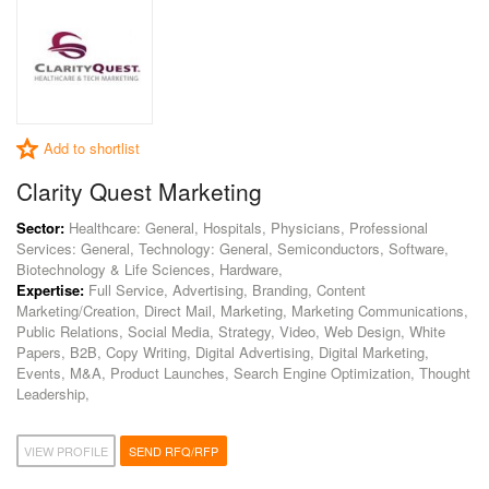
Add to shortlist
Clarity Quest Marketing
Sector:
Healthcare: General, Hospitals, Physicians, Professional
Services: General, Technology: General, Semiconductors, Software,
Biotechnology & Life Sciences, Hardware,
Expertise:
Full Service, Advertising, Branding, Content
Marketing/Creation, Direct Mail, Marketing, Marketing Communications,
Public Relations, Social Media, Strategy, Video, Web Design, White
Papers, B2B, Copy Writing, Digital Advertising, Digital Marketing,
Events, M&A, Product Launches, Search Engine Optimization, Thought
Leadership,
VIEW PROFILE
SEND RFQ/RFP