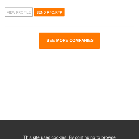
VIEW PROFILE
SEND RFQ/RFP
SEE MORE COMPANIES
This site uses cookies. By continuing to browse