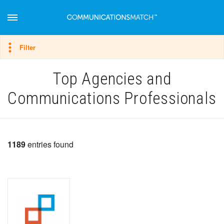
Hide filter
Filter
Top Agencies and
Communications Professionals
1189
entries found