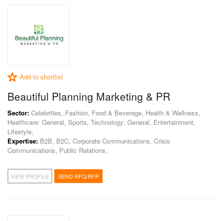
Add to shortlist
Beautiful Planning Marketing & PR
Sector:
Celebrities, Fashion, Food & Beverage, Health & Wellness,
Healthcare: General, Sports, Technology: General, Entertainment,
Lifestyle,
Expertise:
B2B, B2C, Corporate Communications, Crisis
Communications, Public Relations,
VIEW PROFILE
SEND RFQ/RFP