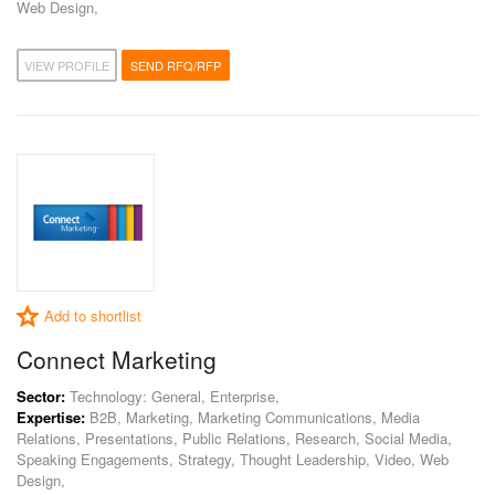
Web Design,
VIEW PROFILE
SEND RFQ/RFP
Add to shortlist
Connect Marketing
Sector:
Technology: General, Enterprise,
Expertise:
B2B, Marketing, Marketing Communications, Media
Relations, Presentations, Public Relations, Research, Social Media,
Speaking Engagements, Strategy, Thought Leadership, Video, Web
Design,