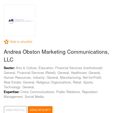
Add to shortlist
Andrea Obston Marketing Communications,
LLC
Sector:
Arts & Culture, Education, Financial Services (Institutional):
General, Financial Services (Retail): General, Healthcare: General,
Human Resources, Industry: General, Manufacturing, Not-for-Profit,
Real Estate: General, Religious Organizations, Retail, Sports,
Technology: General,
Expertise:
Crisis Communications, Public Relations, Reputation
Management, Social Media,
VIEW PROFILE
SEND RFQ/RFP