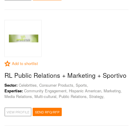
Add to shortlist
RL Public Relations + Marketing + Sportivo
Sector:
Celebrities, Consumer Products, Sports,
Expertise:
Community Engagement, Hispanic American, Marketing,
Media Relations, Multi-cultural, Public Relations, Strategy,
VIEW PROFILE
SEND RFQ/RFP