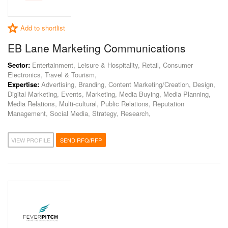
Add to shortlist
EB Lane Marketing Communications
Sector:
Entertainment, Leisure & Hospitality, Retail, Consumer
Electronics, Travel & Tourism,
Expertise:
Advertising, Branding, Content Marketing/Creation, Design,
Digital Marketing, Events, Marketing, Media Buying, Media Planning,
Media Relations, Multi-cultural, Public Relations, Reputation
Management, Social Media, Strategy, Research,
VIEW PROFILE
SEND RFQ/RFP