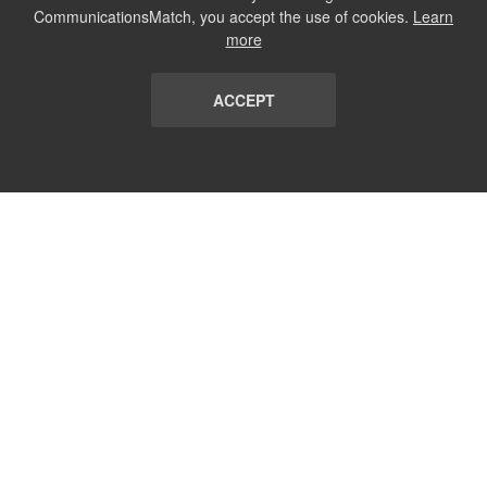
CommunicationsMatch, you accept the use of cookies.
Learn
more
ACCEPT
LIST
TERMS AND CONDITIONS
ABOUT
CONTACT US
REPORT
FAQ
SUBSCRIBE