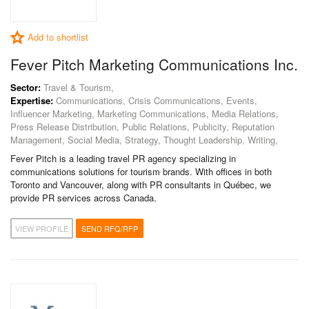
Add to shortlist
Fever Pitch Marketing Communications Inc.
Sector:
Travel & Tourism,
Expertise:
Communications, Crisis Communications, Events,
Influencer Marketing, Marketing Communications, Media Relations,
Press Release Distribution, Public Relations, Publicity, Reputation
Management, Social Media, Strategy, Thought Leadership, Writing,
Fever Pitch is a leading travel PR agency specializing in
communications solutions for tourism brands. With offices in both
Toronto and Vancouver, along with PR consultants in Québec, we
provide PR services across Canada.
VIEW PROFILE
SEND RFQ/RFP