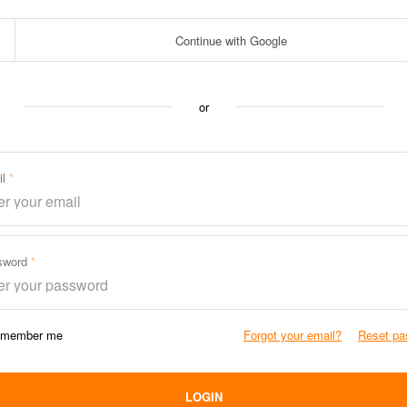
Continue with Google
or
il
sword
member me
Forgot your email?
Reset pa
LOGIN