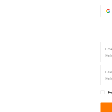
Ema
Pas
Re