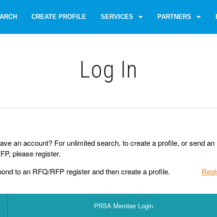
ARCH
CREATE PROFILE
SERVICES
PARTNERS
Log Іn
ave an account? For unlimited search, to create a profile, or send an
P, please register.
pond to an RFQ/RFP register and then create a profile.
Regi
PRSA Member Login