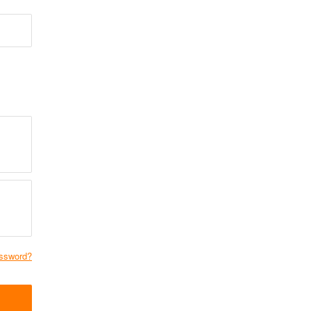
ssword?