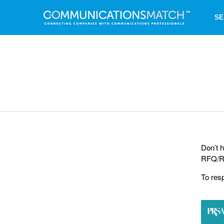
SE
Don’t h
RFQ/RF
To res