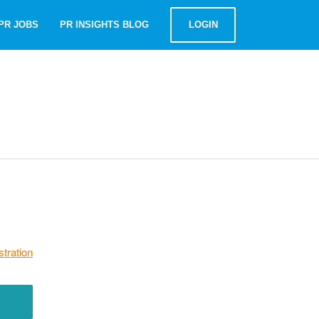
PR JOBS
PR INSIGHTS BLOG
LOGIN
stration