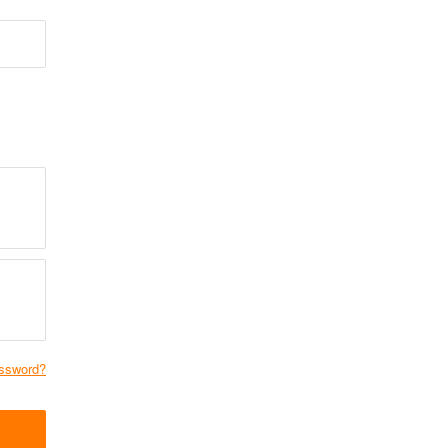
ssword?