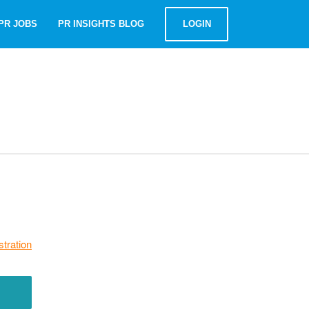
PR JOBS
PR INSIGHTS BLOG
LOGIN
stration