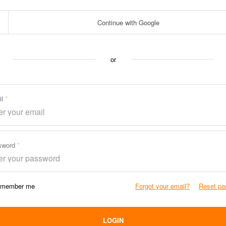
Continue with Google
or
il
sword
member me
Forgot your email?
Reset pa
LOGIN