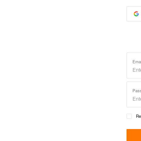
Ema
Pas
Re