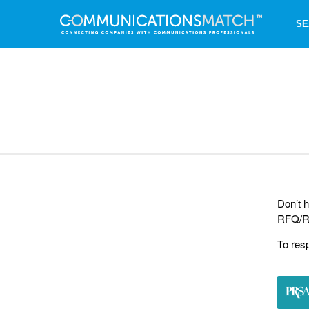
SE
Don’t h
RFQ/RF
To res