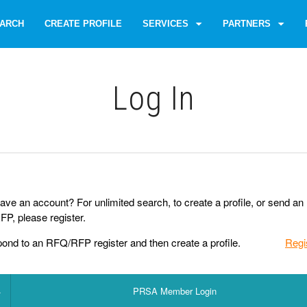
ARCH
CREATE PROFILE
SERVICES
PARTNERS
Log Іn
ave an account? For unlimited search, to create a profile, or send an
P, please register.
pond to an RFQ/RFP register and then create a profile.
Regi
PRSA Member Login