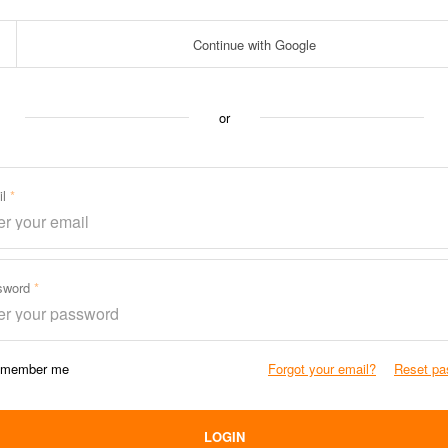
Continue with Google
or
il
sword
member me
Forgot your email?
Reset pa
LOGIN