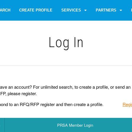
ARCH
CREATE PROFILE
SERVICES
PARTNERS
Log Іn
ave an account? For unlimited search, to create a profile, or send an
P, please register.
pond to an RFQ/RFP register and then create a profile.
Regi
PRSA Member Login