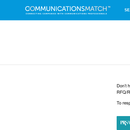
SE
Don’t h
RFQ/RF
To res