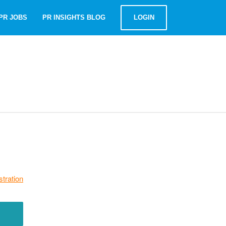
PR JOBS
PR INSIGHTS BLOG
LOGIN
stration