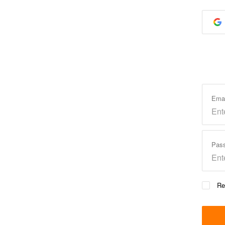
Ema
Pas
Re