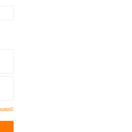
ssword?