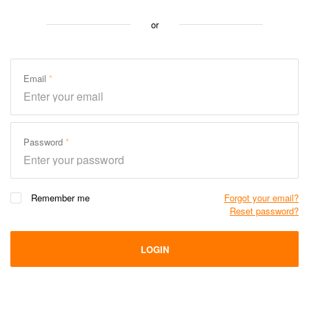
or
Email
Password
Remember me
Forgot your email?
Reset password?
LOGIN