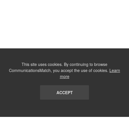
This site uses cookies. By continuing to browse
CommunicationsMatch, you accept the use of cookies.
Learn
more
ACCEPT
LIST