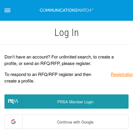
Log Іn
Don’t have an account? For unlimited search, to create a
profile, or send an RFQ/RFP, please register.
To respond to an RFQ/RFP register and then
Registratio
create a profile.
PRSA Member Login
Continue with Google