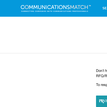
SE
Don’t h
RFQ/RF
To res