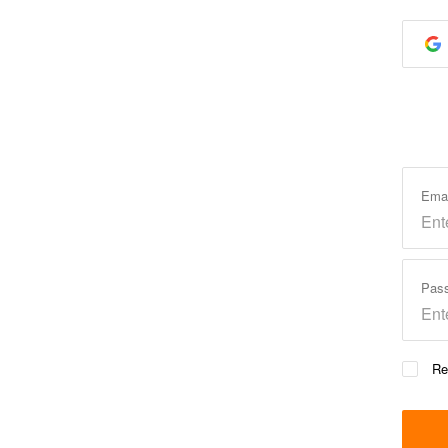
Ema
Pas
Re