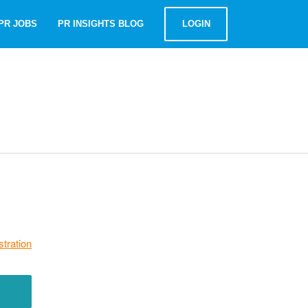
PR JOBS
PR INSIGHTS BLOG
LOGIN
stration