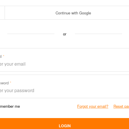
Continue with Google
or
il
sword
member me
Forgot your email?
Reset pa
LOGIN