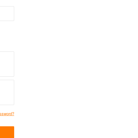
ssword?