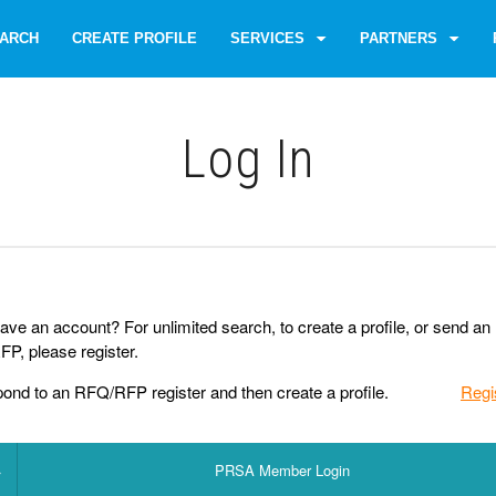
ARCH
CREATE PROFILE
SERVICES
PARTNERS
Log Іn
ave an account? For unlimited search, to create a profile, or send an
P, please register.
pond to an RFQ/RFP register and then create a profile.
Regi
PRSA Member Login