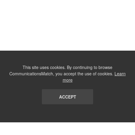
This site uses cookies. By continuing to browse
CommunicationsMatch, you accept the use of cookies.
Learn
more
ACCEPT
LIST