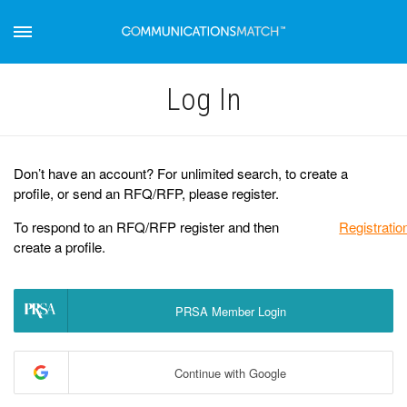
Log Іn
Don’t have an account? For unlimited search, to create a
profile, or send an RFQ/RFP, please register.
To respond to an RFQ/RFP register and then
Registratio
create a profile.
PRSA Member Login
Continue with Google