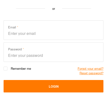
or
Email
Password
Remember me
Forgot your email?
Reset password?
LOGIN