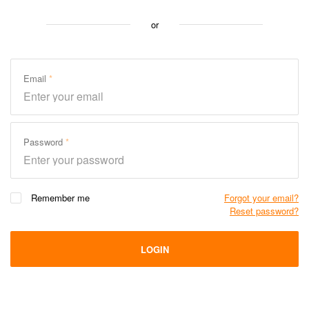
or
Email
Password
Remember me
Forgot your email?
Reset password?
LOGIN