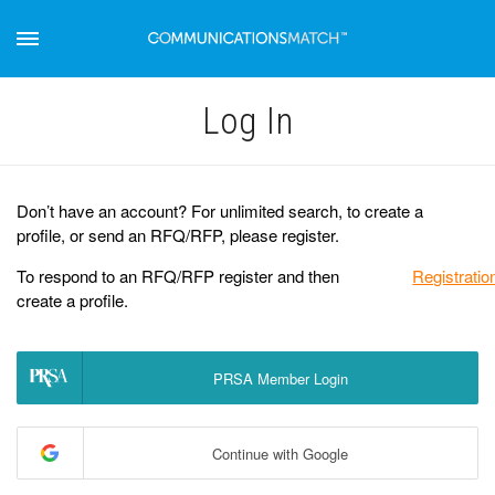
Log Іn
Don’t have an account? For unlimited search, to create a
profile, or send an RFQ/RFP, please register.
To respond to an RFQ/RFP register and then
Registratio
create a profile.
PRSA Member Login
Continue with Google