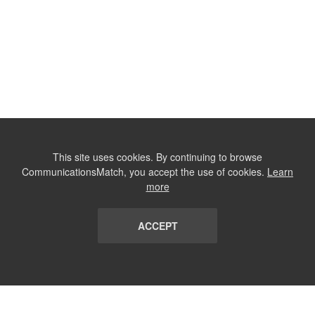
This site uses cookies. By continuing to browse
CommunicationsMatch, you accept the use of cookies.
Learn
more
ACCEPT
LIST