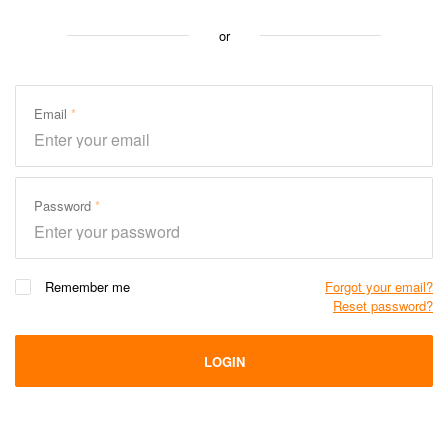
or
Email
Password
Remember me
Forgot your email?
Reset password?
LOGIN