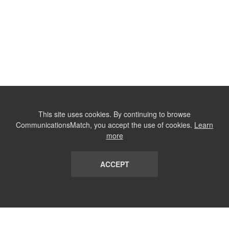
This site uses cookies. By continuing to browse
CommunicationsMatch, you accept the use of cookies.
Learn
more
ACCEPT
LIST