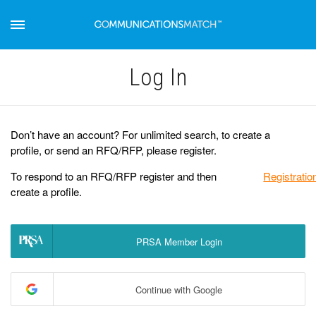
Log Іn
Don’t have an account? For unlimited search, to create a
profile, or send an RFQ/RFP, please register.
To respond to an RFQ/RFP register and then
Registratio
create a profile.
PRSA Member Login
Continue with Google