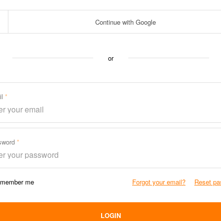
Continue with Google
or
il
sword
member me
Forgot your email?
Reset pa
LOGIN