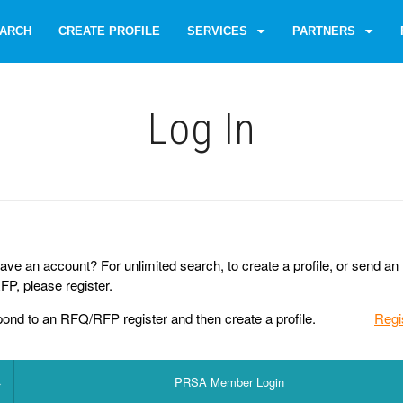
ARCH
CREATE PROFILE
SERVICES
PARTNERS
Log Іn
ave an account? For unlimited search, to create a profile, or send an
P, please register.
pond to an RFQ/RFP register and then create a profile.
Regi
PRSA Member Login