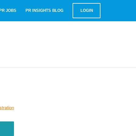
PR JOBS
PR INSIGHTS BLOG
LOGIN
stration