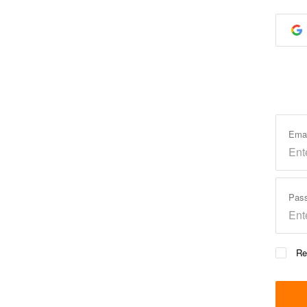
Ema
Pas
Re