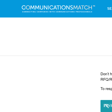
SE
Don’t h
RFQ/RF
To res