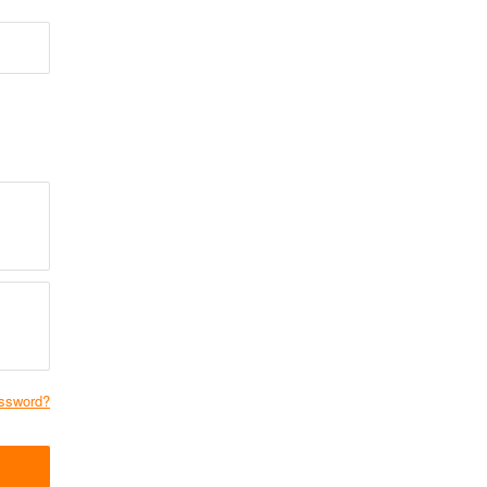
ssword?