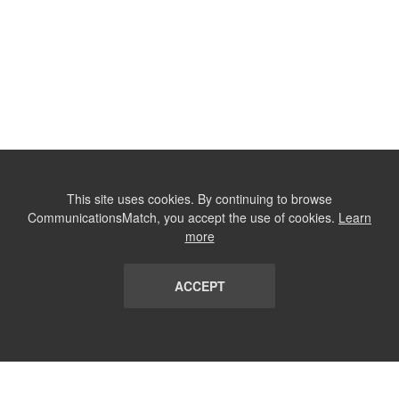
This site uses cookies. By continuing to browse
CommunicationsMatch, you accept the use of cookies.
Learn
more
ACCEPT
LIST