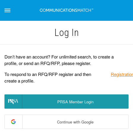
Log Іn
Don’t have an account? For unlimited search, to create a
profile, or send an RFQ/RFP, please register.
To respond to an RFQ/RFP register and then
Registratio
create a profile.
PRSA Member Login
Continue with Google