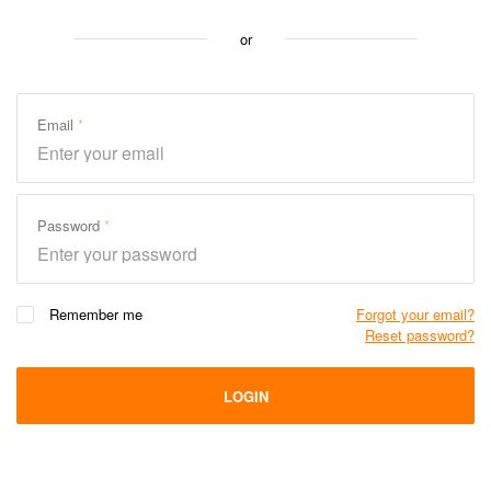
or
Email
Password
Remember me
Forgot your email?
Reset password?
LOGIN