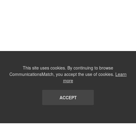
This site uses cookies. By continuing to browse
CommunicationsMatch, you accept the use of cookies.
Learn
more
ACCEPT
LIST