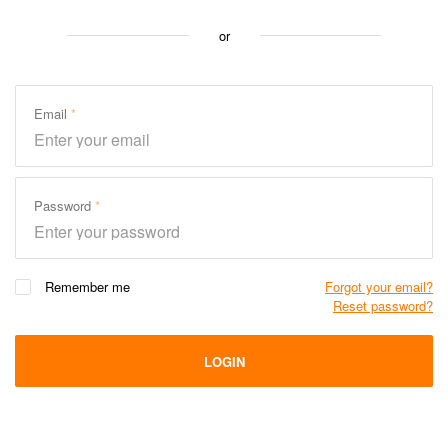
or
Email
Password
Remember me
Forgot your email?
Reset password?
LOGIN