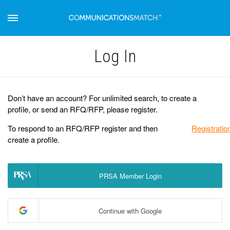
Log Іn
Don’t have an account? For unlimited search, to create a
profile, or send an RFQ/RFP, please register.
To respond to an RFQ/RFP register and then
Registratio
create a profile.
PRSA Member Login
Continue with Google