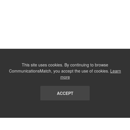
This site uses cookies. By continuing to browse
CommunicationsMatch, you accept the use of cookies.
Learn
more
ACCEPT
LIST