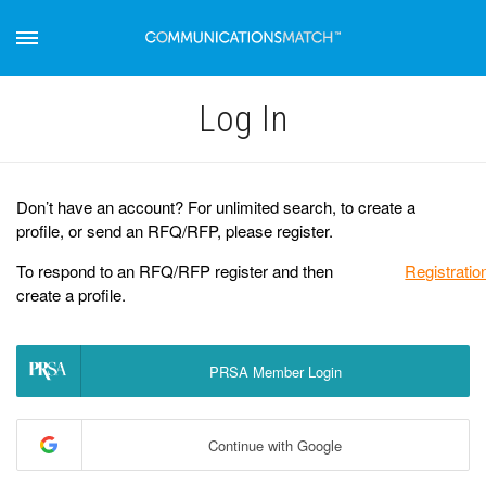
Log Іn
Don’t have an account? For unlimited search, to create a
profile, or send an RFQ/RFP, please register.
To respond to an RFQ/RFP register and then
Registratio
create a profile.
PRSA Member Login
Continue with Google