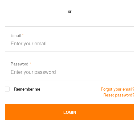
or
Email
Password
Remember me
Forgot your email?
Reset password?
LOGIN