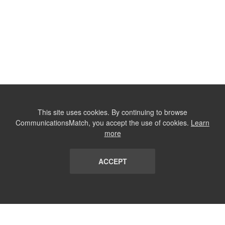
This site uses cookies. By continuing to browse
CommunicationsMatch, you accept the use of cookies.
Learn
more
ACCEPT
LIST