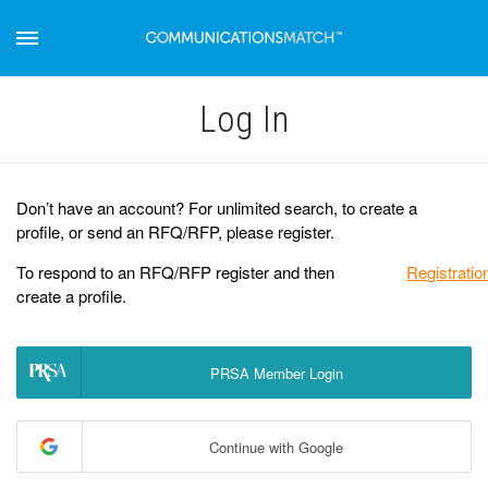
Log Іn
Don’t have an account? For unlimited search, to create a
profile, or send an RFQ/RFP, please register.
To respond to an RFQ/RFP register and then
Registratio
create a profile.
PRSA Member Login
Continue with Google