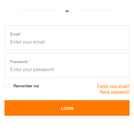
or
Email
Password
Remember me
Forgot your email?
Reset password?
LOGIN