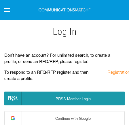
Log Іn
Don’t have an account? For unlimited search, to create a
profile, or send an RFQ/RFP, please register.
To respond to an RFQ/RFP register and then
Registratio
create a profile.
PRSA Member Login
Continue with Google