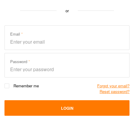
or
Email
Password
Remember me
Forgot your email?
Reset password?
LOGIN