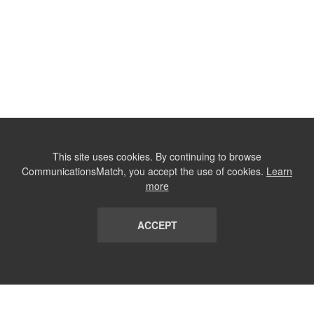
This site uses cookies. By continuing to browse
CommunicationsMatch, you accept the use of cookies.
Learn
more
ACCEPT
LIST