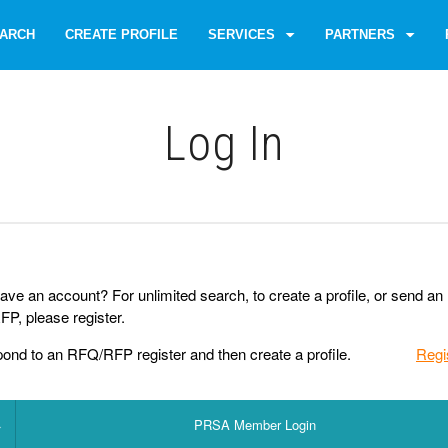
ARCH
CREATE PROFILE
SERVICES
PARTNERS
Log Іn
ave an account? For unlimited search, to create a profile, or send an
P, please register.
pond to an RFQ/RFP register and then create a profile.
Regi
PRSA Member Login