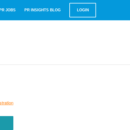
PR JOBS
PR INSIGHTS BLOG
LOGIN
stration