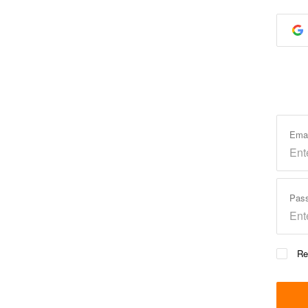
Ema
Pas
Re