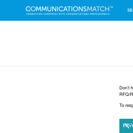
SE
Don’t h
RFQ/RF
To res