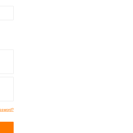
ssword?