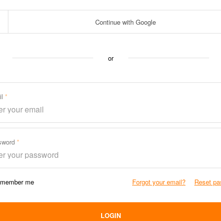
Continue with Google
or
il
sword
member me
Forgot your email?
Reset pa
LOGIN