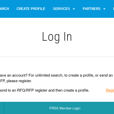
ARCH
CREATE PROFILE
SERVICES
PARTNERS
Log Іn
ave an account? For unlimited search, to create a profile, or send an
P, please register.
pond to an RFQ/RFP register and then create a profile.
Regi
PRSA Member Login