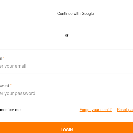
Continue with Google
or
il
sword
member me
Forgot your email?
Reset pa
LOGIN