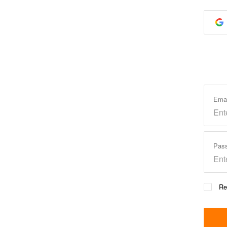
Ema
Pas
Re