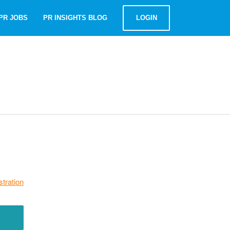
PR JOBS
PR INSIGHTS BLOG
LOGIN
stration