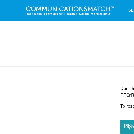
SE
Don’t h
RFQ/RF
To res