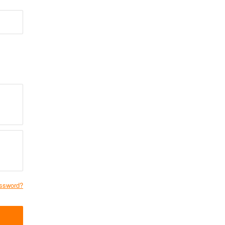
ssword?