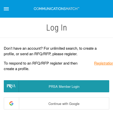
Log Іn
Don’t have an account? For unlimited search, to create a
profile, or send an RFQ/RFP, please register.
To respond to an RFQ/RFP register and then
Registratio
create a profile.
PRSA Member Login
Continue with Google