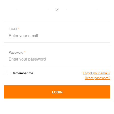
or
Email
Password
Remember me
Forgot your email?
Reset password?
LOGIN