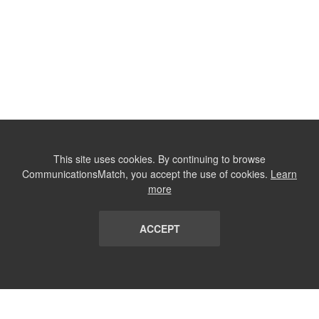
This site uses cookies. By continuing to browse
CommunicationsMatch, you accept the use of cookies.
Learn
more
ACCEPT
LIST