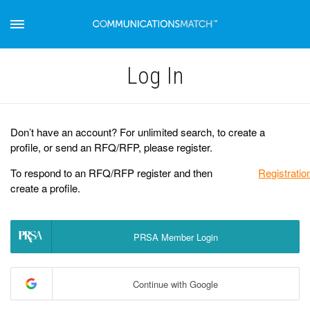
Log Іn
Don’t have an account? For unlimited search, to create a
profile, or send an RFQ/RFP, please register.
To respond to an RFQ/RFP register and then
Registratio
create a profile.
PRSA Member Login
Continue with Google