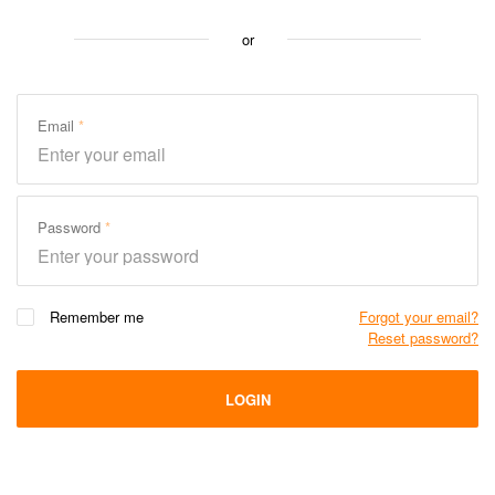
or
Email
Password
Remember me
Forgot your email?
Reset password?
LOGIN