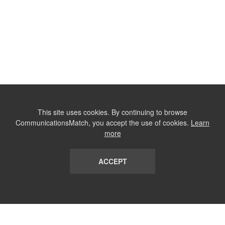
This site uses cookies. By continuing to browse
CommunicationsMatch, you accept the use of cookies.
Learn
more
ACCEPT
LIST