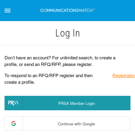
Log Іn
Don’t have an account? For unlimited search, to create a
profile, or send an RFQ/RFP, please register.
To respond to an RFQ/RFP register and then
Registratio
create a profile.
PRSA Member Login
Continue with Google