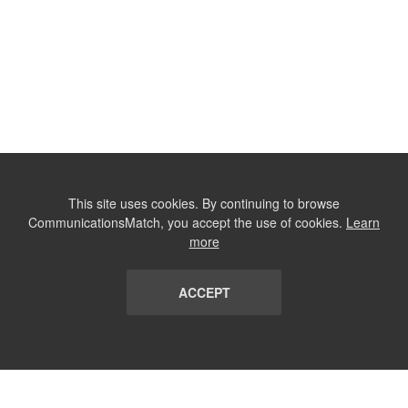
This site uses cookies. By continuing to browse
CommunicationsMatch, you accept the use of cookies.
Learn
more
ACCEPT
LIST