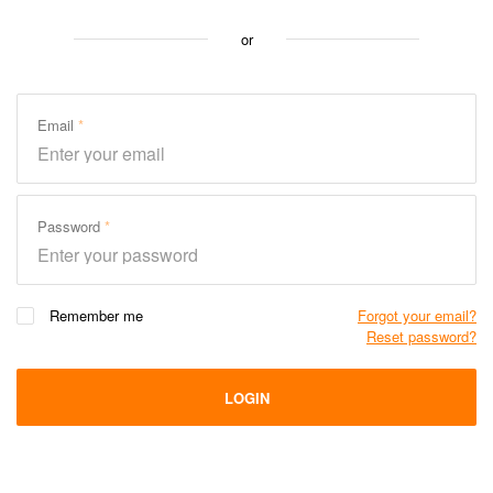
or
Email
Password
Remember me
Forgot your email?
Reset password?
LOGIN