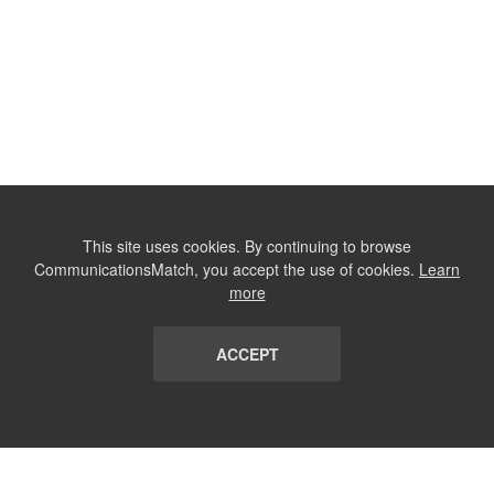
This site uses cookies. By continuing to browse
CommunicationsMatch, you accept the use of cookies.
Learn
more
ACCEPT
LIST