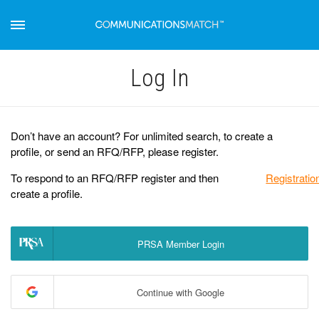
Log Іn
Don’t have an account? For unlimited search, to create a
profile, or send an RFQ/RFP, please register.
To respond to an RFQ/RFP register and then
Registratio
create a profile.
PRSA Member Login
Continue with Google