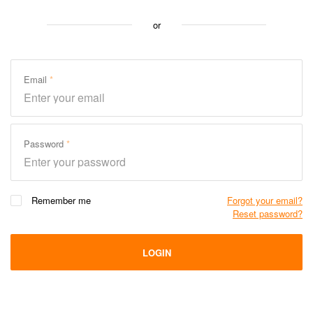
or
Email
Password
Remember me
Forgot your email?
Reset password?
LOGIN