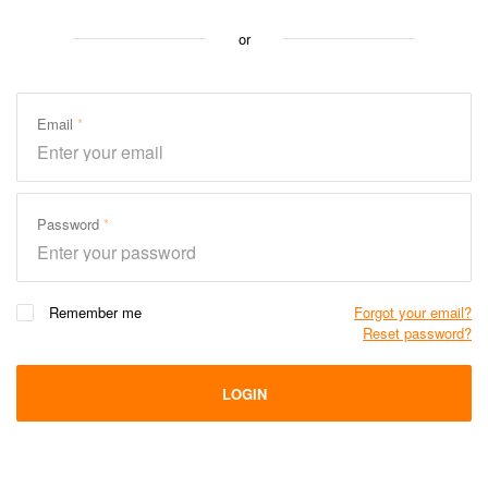
or
Email
Password
Remember me
Forgot your email?
Reset password?
LOGIN