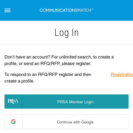
Log Іn
Don’t have an account? For unlimited search, to create a
profile, or send an RFQ/RFP, please register.
To respond to an RFQ/RFP register and then
Registratio
create a profile.
PRSA Member Login
Continue with Google