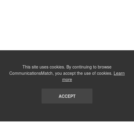
This site uses cookies. By continuing to browse
CommunicationsMatch, you accept the use of cookies.
Learn
more
ACCEPT
LIST