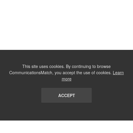
This site uses cookies. By continuing to browse
CommunicationsMatch, you accept the use of cookies.
Learn
more
ACCEPT
LIST