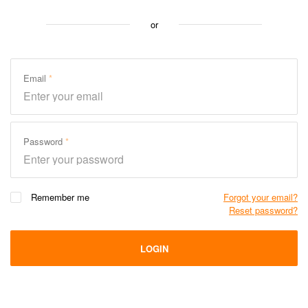
or
Email
Password
Remember me
Forgot your email?
Reset password?
LOGIN