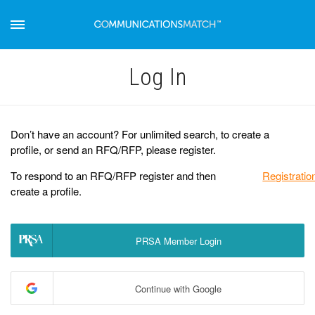
Log Іn
Don’t have an account? For unlimited search, to create a
profile, or send an RFQ/RFP, please register.
To respond to an RFQ/RFP register and then
Registratio
create a profile.
PRSA Member Login
Continue with Google