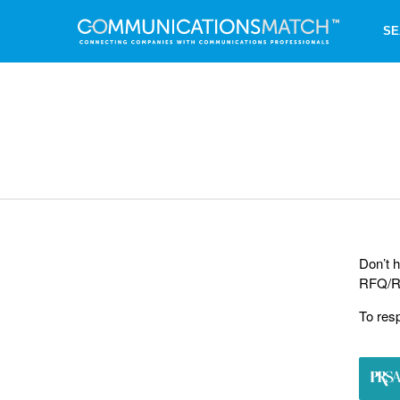
SE
Don’t h
RFQ/RF
To res