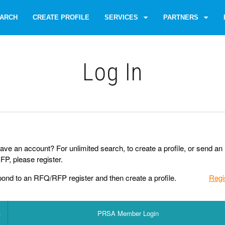
ARCH
CREATE PROFILE
SERVICES
PARTNERS
Log Іn
ave an account? For unlimited search, to create a profile, or send an
P, please register.
pond to an RFQ/RFP register and then create a profile.
Regi
PRSA Member Login