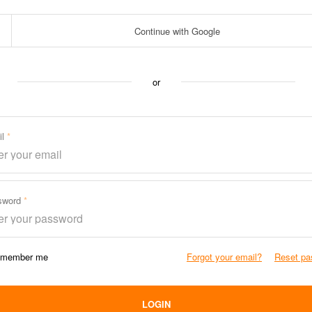
Continue with Google
or
il
sword
member me
Forgot your email?
Reset pa
LOGIN