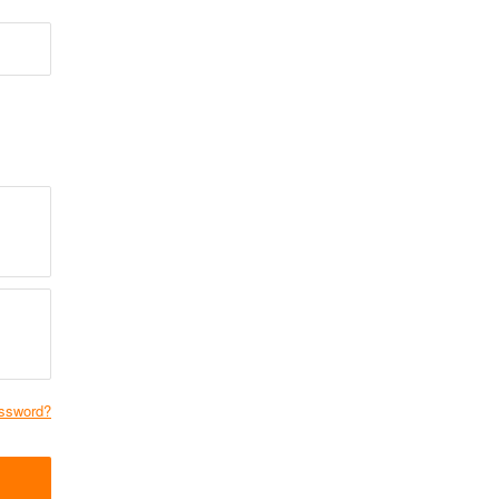
ssword?