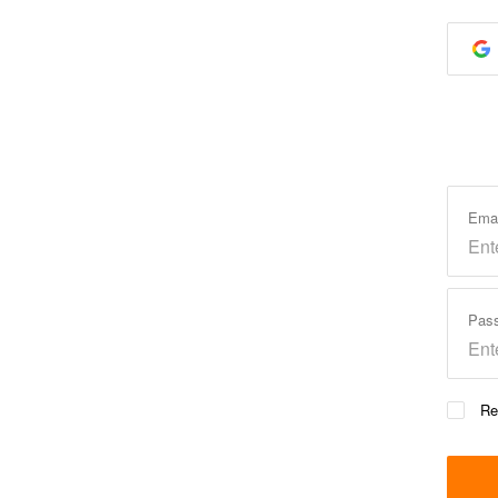
Ema
Pas
Re