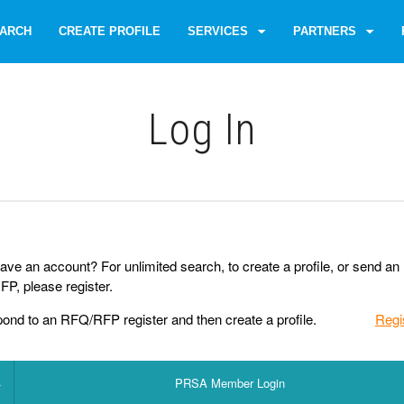
ARCH
CREATE PROFILE
SERVICES
PARTNERS
Log Іn
ave an account? For unlimited search, to create a profile, or send an
P, please register.
pond to an RFQ/RFP register and then create a profile.
Regi
PRSA Member Login