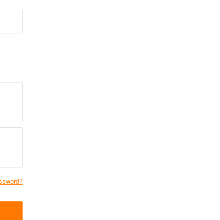
ssword?