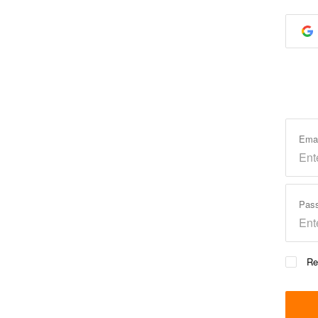
Ema
Pas
Re