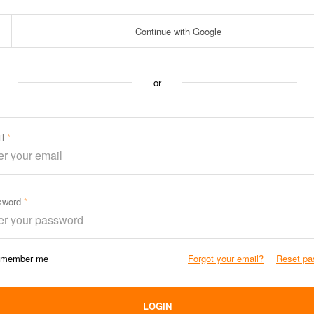
Continue with Google
or
il
sword
member me
Forgot your email?
Reset pa
LOGIN