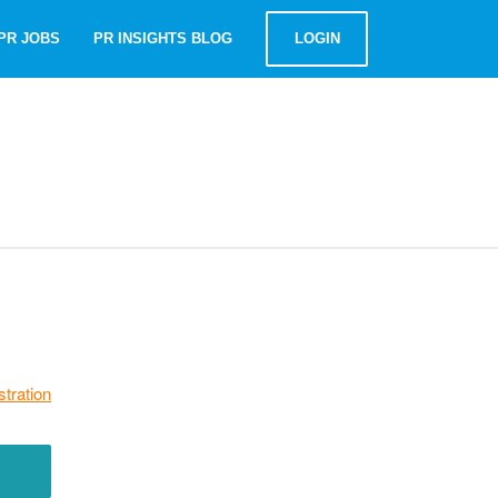
PR JOBS
PR INSIGHTS BLOG
LOGIN
stration