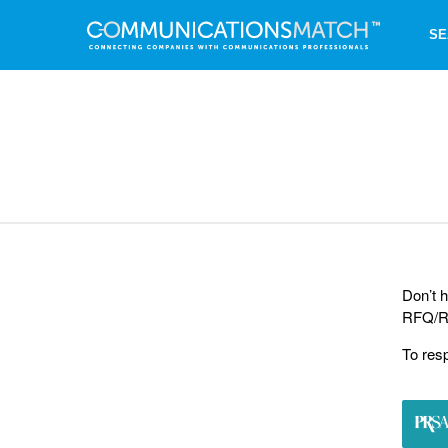
SE
Don’t h
RFQ/RF
To res