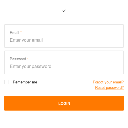
or
Email
Password
Remember me
Forgot your email?
Reset password?
LOGIN