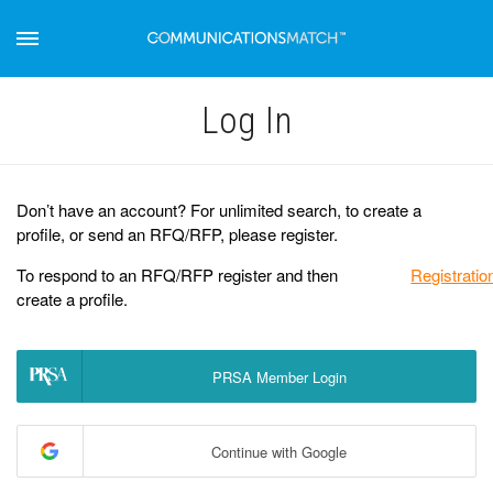
Log Іn
Don’t have an account? For unlimited search, to create a
profile, or send an RFQ/RFP, please register.
To respond to an RFQ/RFP register and then
Registratio
create a profile.
PRSA Member Login
Continue with Google