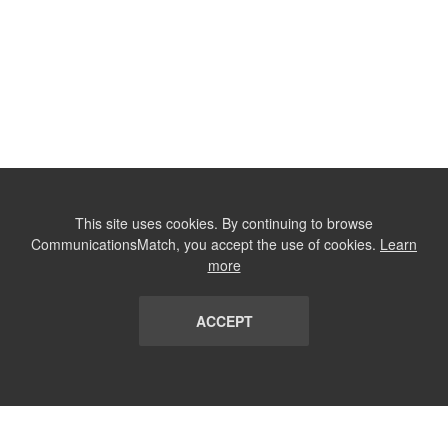
This site uses cookies. By continuing to browse
CommunicationsMatch, you accept the use of cookies.
Learn
more
ACCEPT
LIST