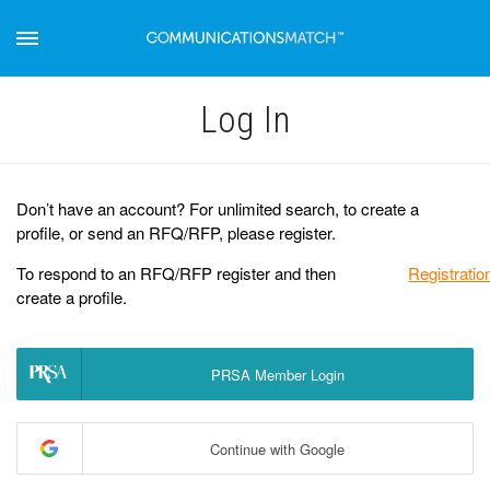
Log Іn
Don’t have an account? For unlimited search, to create a
profile, or send an RFQ/RFP, please register.
To respond to an RFQ/RFP register and then
Registratio
create a profile.
PRSA Member Login
Continue with Google