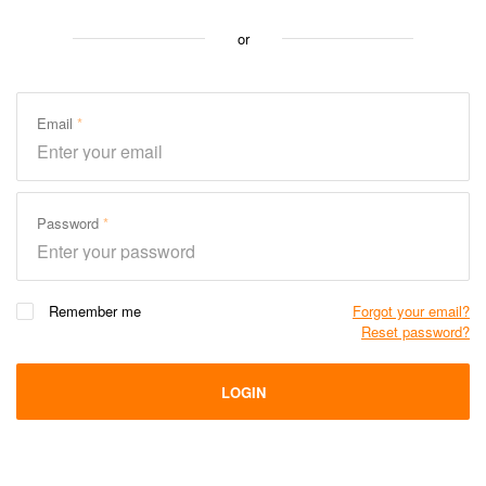
or
Email
Password
Remember me
Forgot your email?
Reset password?
LOGIN