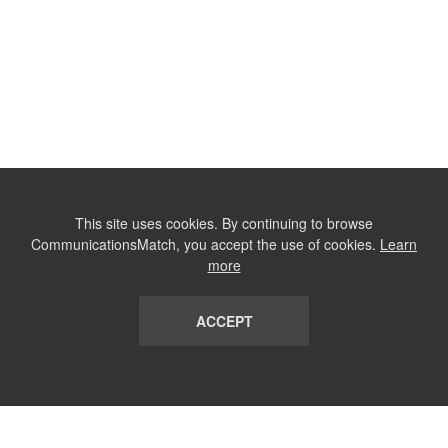
This site uses cookies. By continuing to browse
CommunicationsMatch, you accept the use of cookies.
Learn
more
ACCEPT
LIST