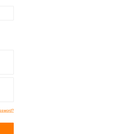
ssword?