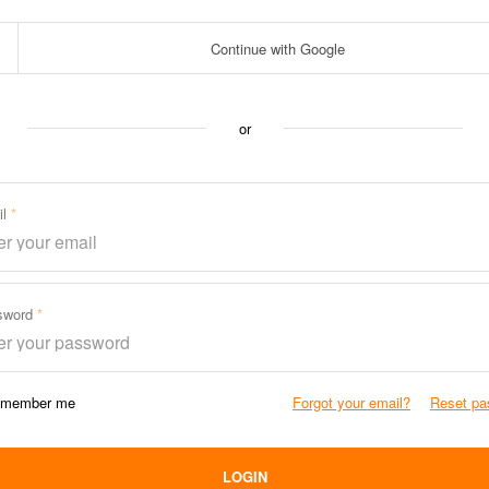
Continue with Google
or
il
sword
member me
Forgot your email?
Reset pa
LOGIN