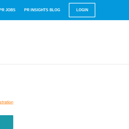
PR JOBS
PR INSIGHTS BLOG
LOGIN
stration