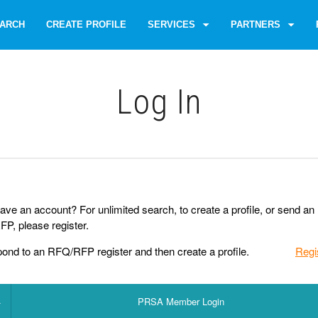
ARCH
CREATE PROFILE
SERVICES
PARTNERS
Log Іn
ave an account? For unlimited search, to create a profile, or send an
P, please register.
pond to an RFQ/RFP register and then create a profile.
Regi
PRSA Member Login