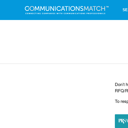
SE
Don’t h
RFQ/RF
To res