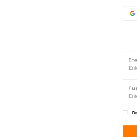
Ema
Pas
Re