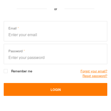
or
Email
Password
Remember me
Forgot your email?
Reset password?
LOGIN