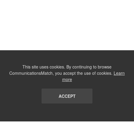
This site uses cookies. By continuing to browse
CommunicationsMatch, you accept the use of cookies.
Learn
more
ACCEPT
LIST