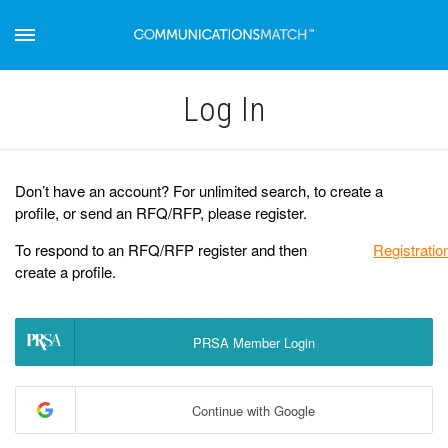
Log Іn
Don’t have an account? For unlimited search, to create a
profile, or send an RFQ/RFP, please register.
To respond to an RFQ/RFP register and then
Registratio
create a profile.
PRSA Member Login
Continue with Google