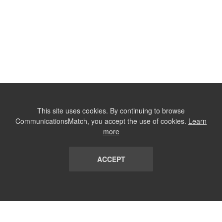
This site uses cookies. By continuing to browse
CommunicationsMatch, you accept the use of cookies.
Learn
more
ACCEPT
LIST