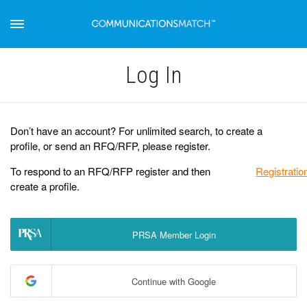
Log Іn
Don’t have an account? For unlimited search, to create a
profile, or send an RFQ/RFP, please register.
To respond to an RFQ/RFP register and then
Registratio
create a profile.
PRSA Member Login
Continue with Google