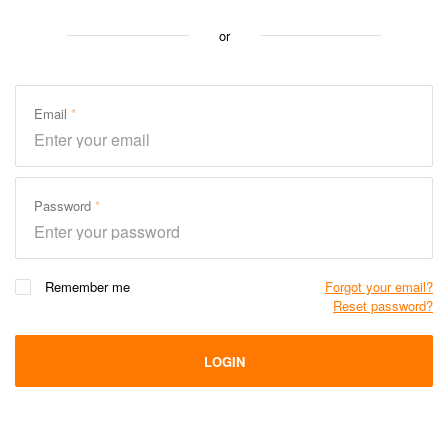
or
Email
Password
Remember me
Forgot your email?
Reset password?
LOGIN