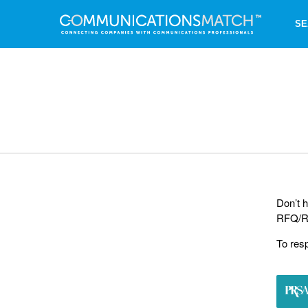
SE
Don’t h
RFQ/RF
To res