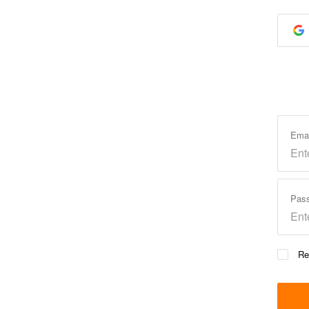
Ema
Pas
Re