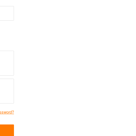
ssword?