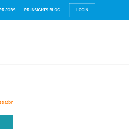
PR JOBS
PR INSIGHTS BLOG
LOGIN
stration