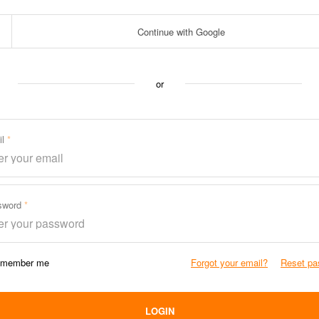
Continue with Google
or
il
sword
member me
Forgot your email?
Reset pa
LOGIN