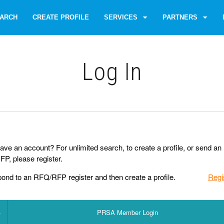
ARCH
CREATE PROFILE
SERVICES
PARTNERS
Log Іn
ave an account? For unlimited search, to create a profile, or send an
P, please register.
pond to an RFQ/RFP register and then create a profile.
Regi
PRSA Member Login