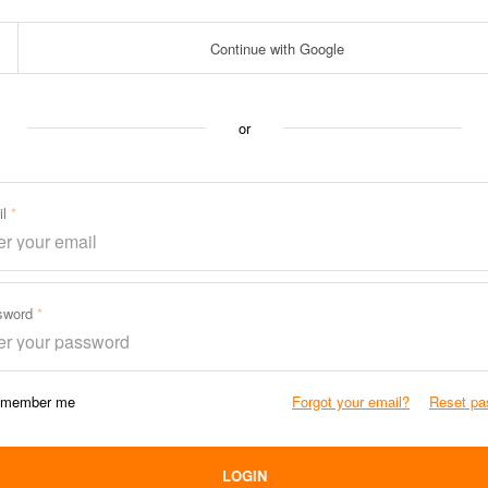
Continue with Google
or
il
sword
member me
Forgot your email?
Reset pa
LOGIN