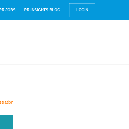
PR JOBS
PR INSIGHTS BLOG
LOGIN
stration