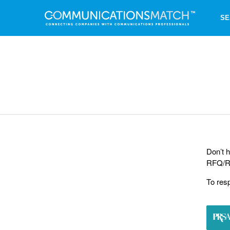
SE
Don’t h
RFQ/RF
To res