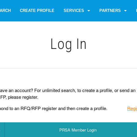
ARCH
CREATE PROFILE
SERVICES
PARTNERS
Log Іn
ave an account? For unlimited search, to create a profile, or send an
P, please register.
pond to an RFQ/RFP register and then create a profile.
Regi
PRSA Member Login