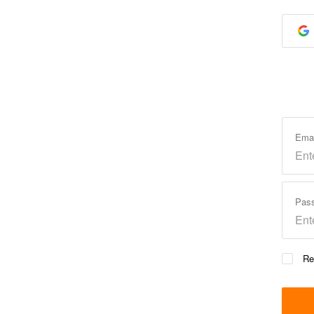
Ema
Pas
Re