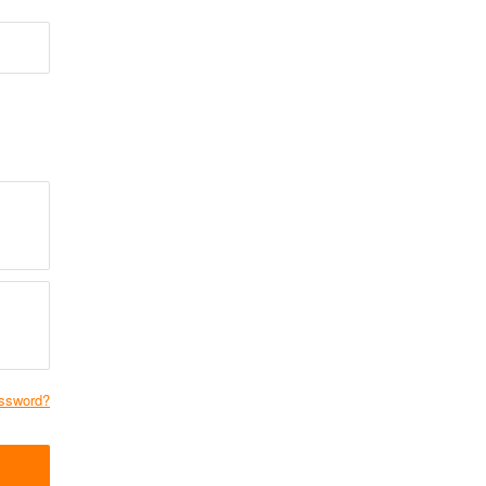
ssword?