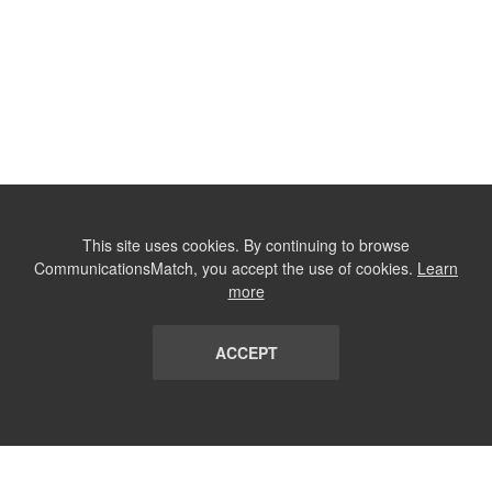
This site uses cookies. By continuing to browse
CommunicationsMatch, you accept the use of cookies.
Learn
more
ACCEPT
LIST