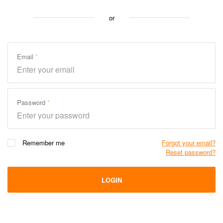
or
Email
Password
Remember me
Forgot your email?
Reset password?
LOGIN