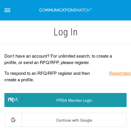
Log Іn
Don’t have an account? For unlimited search, to create a
profile, or send an RFQ/RFP, please register.
To respond to an RFQ/RFP register and then
Registratio
create a profile.
PRSA Member Login
Continue with Google