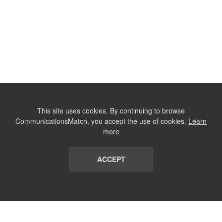
This site uses cookies. By continuing to browse
CommunicationsMatch, you accept the use of cookies.
Learn
more
ACCEPT
LIST