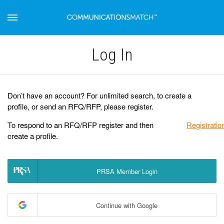
Log Іn
Don’t have an account? For unlimited search, to create a
profile, or send an RFQ/RFP, please register.
To respond to an RFQ/RFP register and then
Registratio
create a profile.
PRSA Member Login
Continue with Google