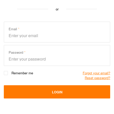
or
Email
Password
Remember me
Forgot your email?
Reset password?
LOGIN