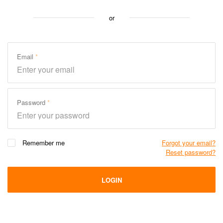
or
Email
Password
Remember me
Forgot your email?
Reset password?
LOGIN