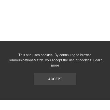
This site uses cookies. By continuing to browse
CommunicationsMatch, you accept the use of cookies.
Learn
more
ACCEPT
LIST