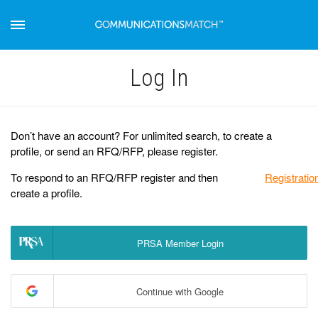
Log Іn
Don’t have an account? For unlimited search, to create a
profile, or send an RFQ/RFP, please register.
To respond to an RFQ/RFP register and then
Registratio
create a profile.
PRSA Member Login
Continue with Google