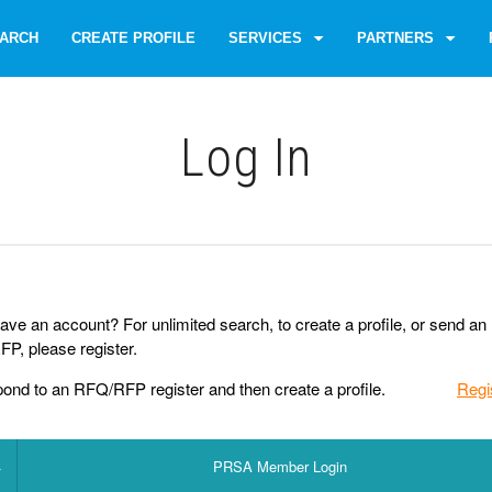
ARCH
CREATE PROFILE
SERVICES
PARTNERS
Log Іn
ave an account? For unlimited search, to create a profile, or send an
P, please register.
pond to an RFQ/RFP register and then create a profile.
Regi
PRSA Member Login