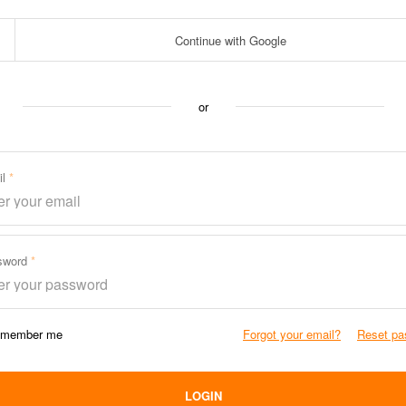
Continue with Google
or
il
sword
member me
Forgot your email?
Reset pa
LOGIN