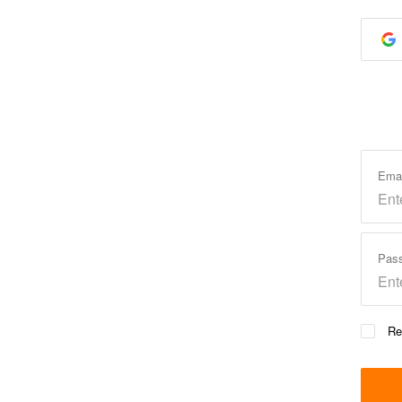
Ema
Pas
Re