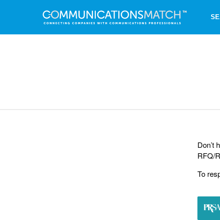
SE
Don’t h
RFQ/RF
To res