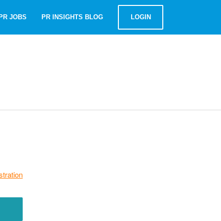
PR JOBS
PR INSIGHTS BLOG
LOGIN
stration