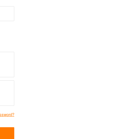
ssword?