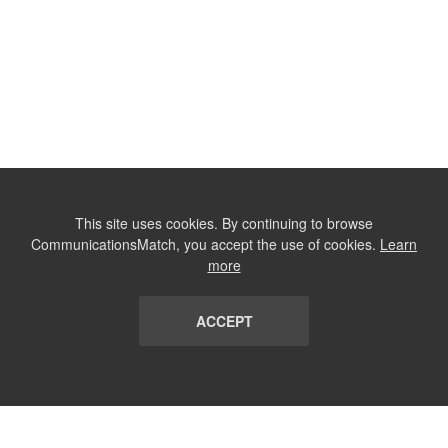
This site uses cookies. By continuing to browse
CommunicationsMatch, you accept the use of cookies.
Learn
more
ACCEPT
LIST