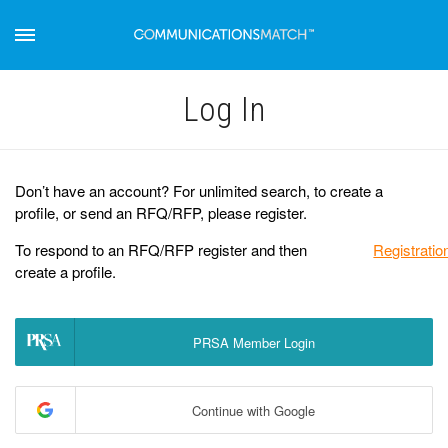
Log Іn
Don’t have an account? For unlimited search, to create a
profile, or send an RFQ/RFP, please register.
To respond to an RFQ/RFP register and then
Registratio
create a profile.
PRSA Member Login
Continue with Google