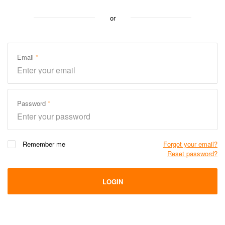
or
Email
Password
Remember me
Forgot your email?
Reset password?
LOGIN