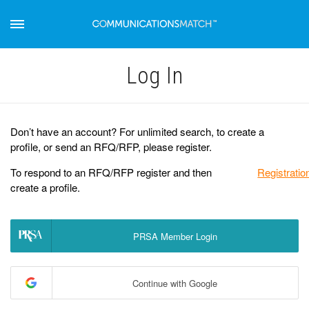
Log Іn
Don’t have an account? For unlimited search, to create a
profile, or send an RFQ/RFP, please register.
To respond to an RFQ/RFP register and then
Registratio
create a profile.
PRSA Member Login
Continue with Google