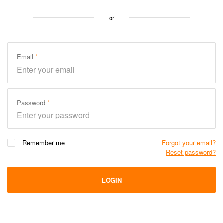
or
Email
Password
Remember me
Forgot your email?
Reset password?
LOGIN