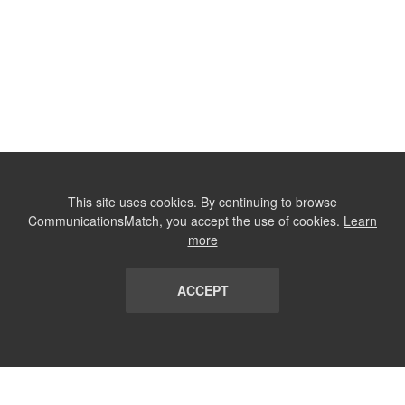
This site uses cookies. By continuing to browse
CommunicationsMatch, you accept the use of cookies.
Learn
more
ACCEPT
LIST