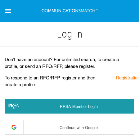
Log Іn
Don’t have an account? For unlimited search, to create a
profile, or send an RFQ/RFP, please register.
To respond to an RFQ/RFP register and then
Registratio
create a profile.
PRSA Member Login
Continue with Google