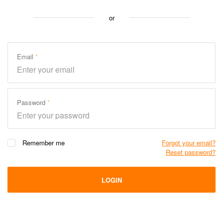
or
Email
Password
Remember me
Forgot your email?
Reset password?
LOGIN