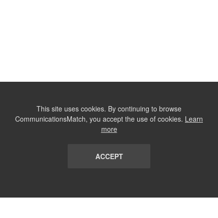
This site uses cookies. By continuing to browse
CommunicationsMatch, you accept the use of cookies.
Learn
more
ACCEPT
LIST